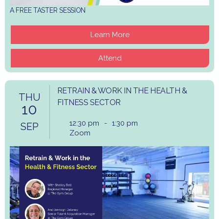
A FREE TASTER SESSION
Learn More
Attend
RETRAIN & WORK IN THE HEALTH &
THU
FITNESS SECTOR
10
12:30 pm
-
1:30 pm
SEP
Zoom