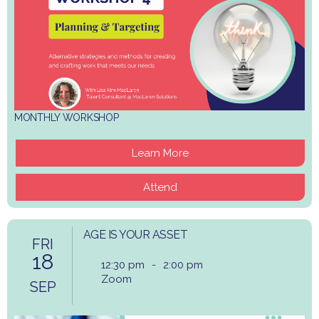
MONTHLY WORKSHOP
Learn More
Attend
AGE IS YOUR ASSET
FRI
18
12:30 pm
-
2:00 pm
Zoom
SEP