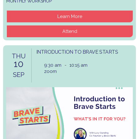
MONTHLY WORKSHOP
Learn More
Attend
INTRODUCTION TO BRAVE STARTS
THU
10
9:30 am
-
10:15 am
zoom
SEP