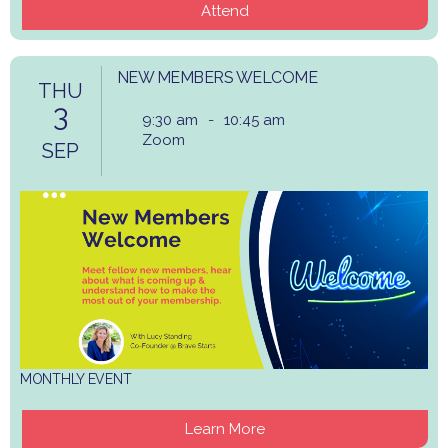
Attend
NEW MEMBERS WELCOME
THU
3
9:30 am
-
10:45 am
Zoom
SEP
MONTHLY EVENT
Learn More