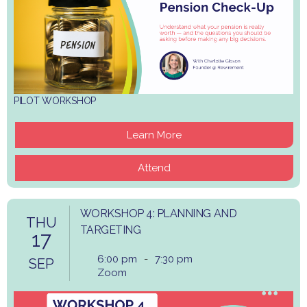
PILOT WORKSHOP
Learn More
Attend
WORKSHOP 4: PLANNING AND
THU
TARGETING
17
6:00 pm
-
7:30 pm
SEP
Zoom