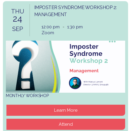
IMPOSTER SYNDROME WORKSHOP 2:
THU
MANAGEMENT
24
12:00 pm
-
1:30 pm
SEP
Zoom
MONTHLY WORKSHOP
Learn More
Attend