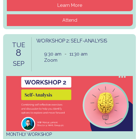
Learn More
Attend
WORKSHOP 2: SELF-ANALYSIS
TUE
8
9:30 am
-
11:30 am
Zoom
SEP
MONTHLY WORKSHOP