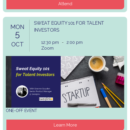
Attend
SWEAT EQUITY 101 FOR TALENT
MON
INVESTORS
5
12:30 pm
-
2:00 pm
OCT
Zoom
ONE-OFF EVENT
Learn More