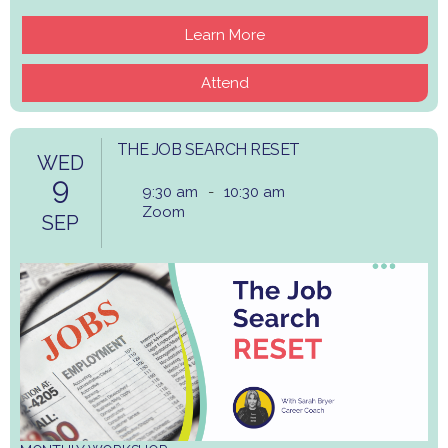
Learn More
Attend
THE JOB SEARCH RESET
WED
9
9:30 am
-
10:30 am
Zoom
SEP