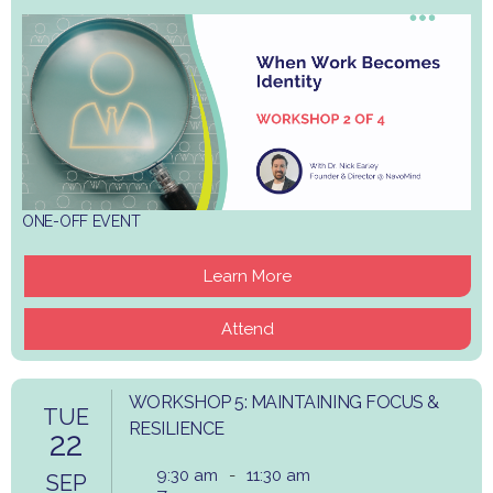
ONE-OFF EVENT
Learn More
Attend
WORKSHOP 5: MAINTAINING FOCUS &
TUE
RESILIENCE
22
9:30 am
-
11:30 am
SEP