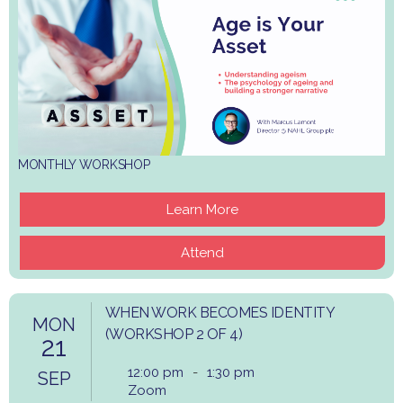
MONTHLY WORKSHOP
Learn More
Attend
WHEN WORK BECOMES IDENTITY
MON
(WORKSHOP 2 OF 4)
21
12:00 pm
-
1:30 pm
SEP
Zoom