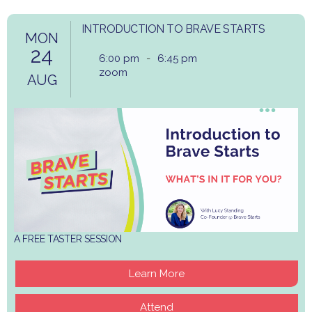
INTRODUCTION TO BRAVE STARTS
MON
24
6:00 pm
-
6:45 pm
zoom
AUG
A FREE TASTER SESSION
Learn More
Attend