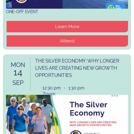
ONE-OFF EVENT
Learn More
Attend
THE SILVER ECONOMY: WHY LONGER
MON
LIVES ARE CREATING NEW GROWTH
14
OPPORTUNITIES
SEP
12:30 pm
-
1:30 pm
Zoom