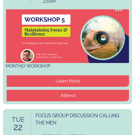
Zoom
MONTHLY WORKSHOP
Learn More
Attend
FOCUS GROUP DISCUSSION: CALLING
TUE
THE MEN
22