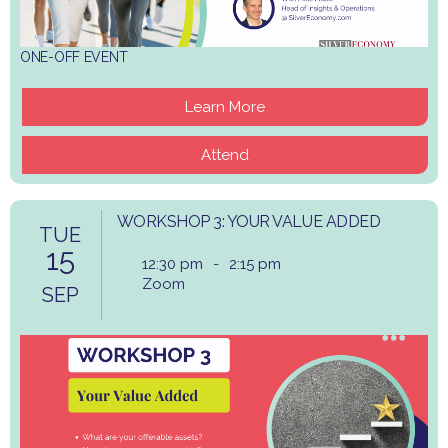
ONE-OFF EVENT
Learn More
Attend
WORKSHOP 3: YOUR VALUE ADDED
TUE
15
12:30 pm
-
2:15 pm
Zoom
SEP