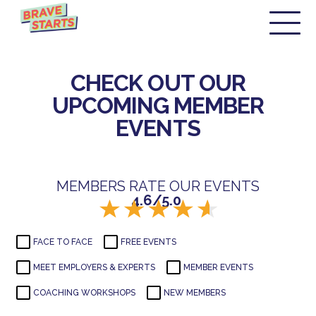
CHECK OUT OUR
UPCOMING MEMBER
EVENTS
MEMBERS RATE OUR EVENTS
4.6/5.0
FACE TO FACE
FREE EVENTS
MEET EMPLOYERS & EXPERTS
MEMBER EVENTS
COACHING WORKSHOPS
NEW MEMBERS