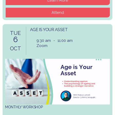
Learn More
Attend
AGE IS YOUR ASSET
TUE
6
9:30 am
-
11:00 am
Zoom
OCT
MONTHLY WORKSHOP