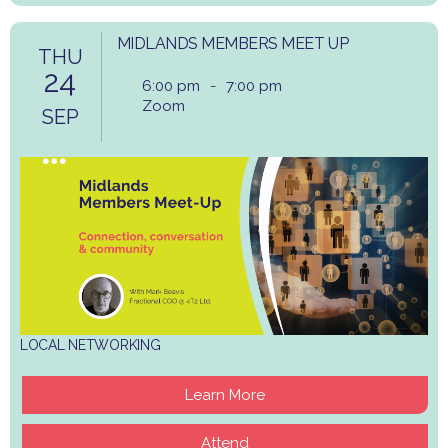
MIDLANDS MEMBERS MEET UP
THU
24
6:00 pm
-
7:00 pm
Zoom
SEP
LOCAL NETWORKING
Learn More
Attend