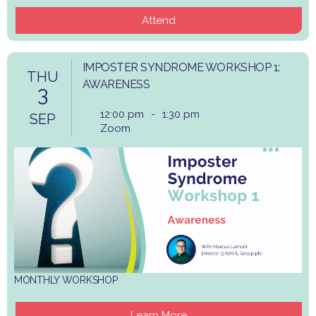
Attend
IMPOSTER SYNDROME WORKSHOP 1:
THU
AWARENESS
3
12:00 pm
-
1:30 pm
SEP
Zoom
MONTHLY WORKSHOP
Learn More