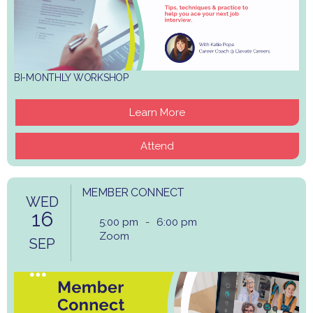
BI-MONTHLY WORKSHOP
Learn More
Attend
MEMBER CONNECT
WED
16
5:00 pm
-
6:00 pm
Zoom
SEP