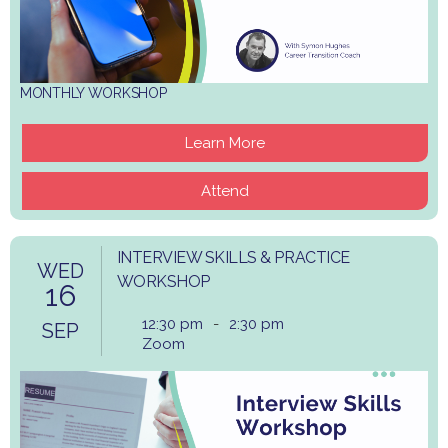
MONTHLY WORKSHOP
Learn More
Attend
INTERVIEW SKILLS & PRACTICE
WED
WORKSHOP
16
12:30 pm
-
2:30 pm
SEP
Zoom