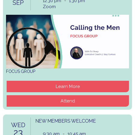
12:30 pm
-
1:30 pm
SEP
Zoom
FOCUS GROUP
Learn More
Attend
NEW MEMBERS WELCOME
WED
23
9:30 am
-
10:45 am