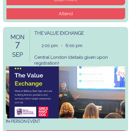
Attend
THE VALUE EXCHANGE
MON
7
2:00 pm
-
6:00 pm
SEP
Central London (details given upon
registration)
IN-PERSON EVENT