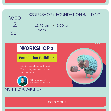
WORKSHOP 1: FOUNDATION BUILDING
WED
2
12:30 pm
-
2:00 pm
Zoom
SEP
MONTHLY WORKSHOP
Learn More