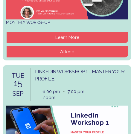
MONTHLY WORKSHOP
Learn More
Attend
LINKEDIN WORKSHOP 1 - MASTER YOUR
TUE
PROFILE
15
6:00 pm
-
7:00 pm
SEP
Zoom