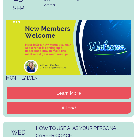
Zoom
SEP
MONTHLY EVENT
Learn More
Attend
HOW TO USE AI AS YOUR PERSONAL
WED
CAREER COACH