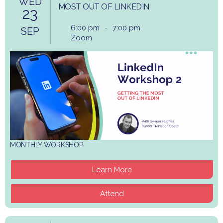
WED
MOST OUT OF LINKEDIN
23
6:00 pm
-
7:00 pm
SEP
Zoom
MONTHLY WORKSHOP
Learn More
Attend