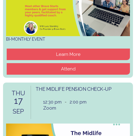
BI-MONTHLY EVENT
Learn More
Attend
THE MIDLIFE PENSION CHECK-UP
THU
17
12:30 pm
-
2:00 pm
Zoom
SEP