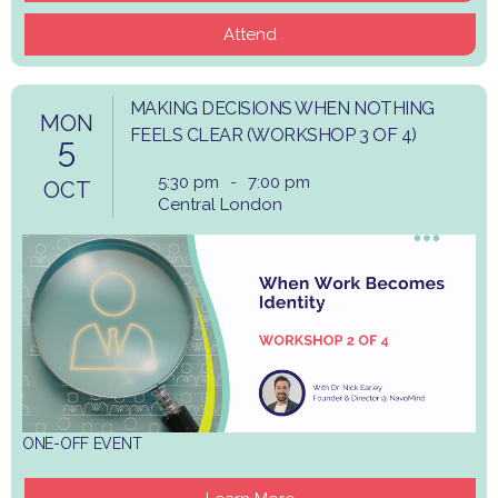
Attend
MAKING DECISIONS WHEN NOTHING
MON
FEELS CLEAR (WORKSHOP 3 OF 4)
5
5:30 pm
-
7:00 pm
OCT
Central London
ONE-OFF EVENT