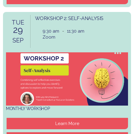
WORKSHOP 2: SELF-ANALYSIS
TUE
29
9:30 am
-
11:30 am
Zoom
SEP
MONTHLY WORKSHOP
Learn More