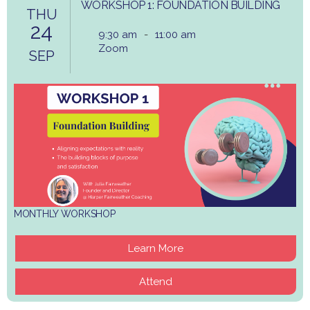
WORKSHOP 1: FOUNDATION BUILDING
THU
24
9:30 am
-
11:00 am
Zoom
SEP
MONTHLY WORKSHOP
Learn More
Attend