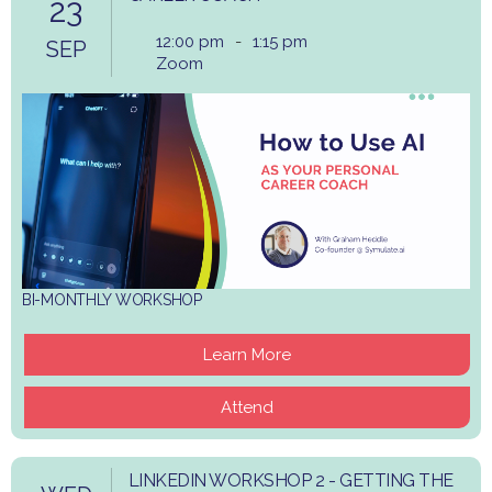
23
12:00 pm
-
1:15 pm
SEP
Zoom
BI-MONTHLY WORKSHOP
Learn More
Attend
LINKEDIN WORKSHOP 2 - GETTING THE