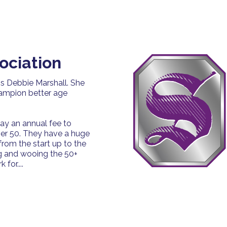
ociation
is Debbie Marshall. She
hampion better age
ay an annual fee to
ver 50. They have a huge
rom the start up to the
g and wooing the 50+
for....