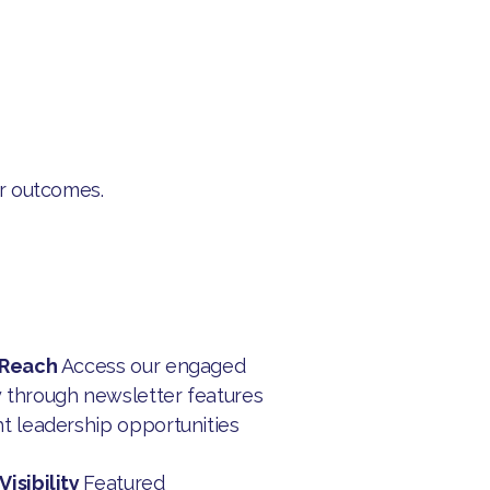
er outcomes.
 Reach
Access our engaged
through newsletter features
t leadership opportunities
isibility
Featured