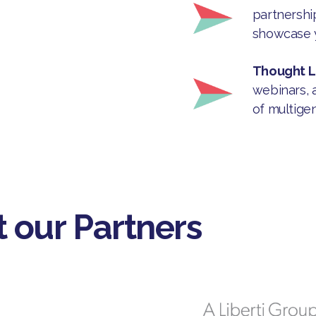
partnership
showcase y
Thought 
webinars, 
of multige
 our Partners