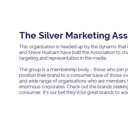
The Silver Marketing Ass
This organisation is headed up by the dynamo that 
and Steve Huxham have built the Association to c
targeting and representation in the media.
The group is a membership body - those who join p
position their brand to a consumer base of those o
and wide range of organisations who are members f
enormous corporates. Check out the brands seekin
consumer. It's our bet they'd be great brands to work 