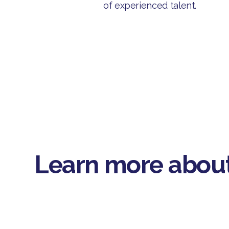
of experienced talent.
Learn more about