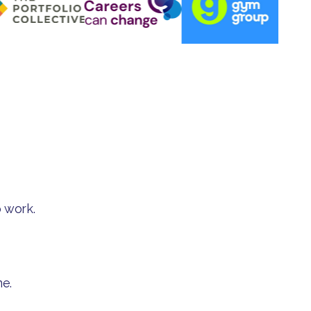
 work.
me.