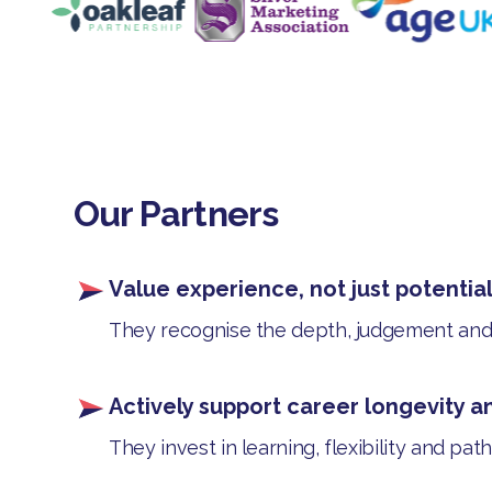
Our Partners
Value experience, not just potentia
They recognise the depth, judgement and c
Actively support career longevity a
They invest in learning, flexibility and pa