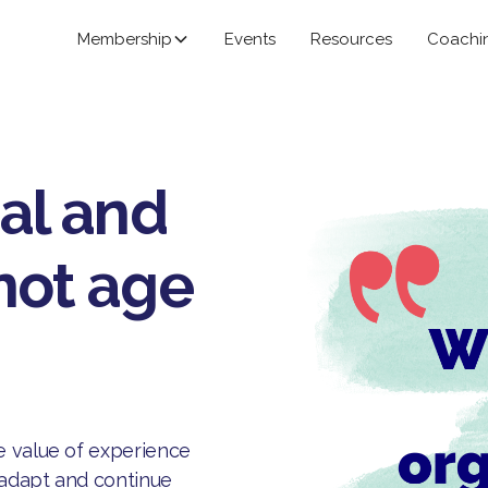
Membership
Events
Resources
Coachi
ial and
not age
e value of experience
, adapt and continue