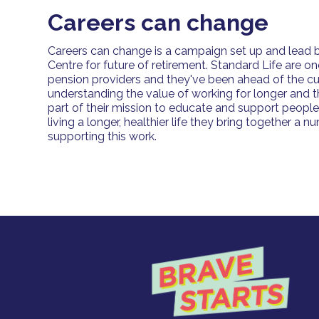
Careers can change
Careers can change is a campaign set up and lead b
Centre for future of retirement. Standard Life are on
pension providers and they've been ahead of the cu
understanding the value of working for longer and th
part of their mission to educate and support peopl
living a longer, healthier life they bring together a 
supporting this work.