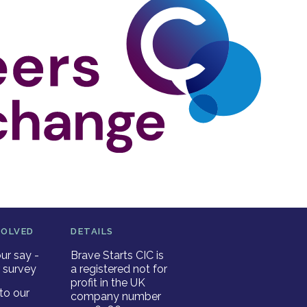
VOLVED
DETAILS
ur say -
Brave Starts CIC is
 survey
a registered not for
profit in the UK
to our
company number