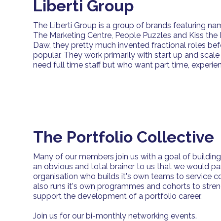
Liberti Group
The Liberti Group is a group of brands featuring na
The Marketing Centre, People Puzzles and Kiss the
Daw, they pretty much invented fractional roles b
popular. They work primarily with start up and scal
need full time staff but who want part time, experie
The Portfolio Collective
Many of our members join us with a goal of building a 
an obvious and total brainer to us that we would pa
organisation who builds it's own teams to service 
also runs it's own programmes and cohorts to streng
support the development of a portfolio career.
Join us for our bi-monthly networking events.