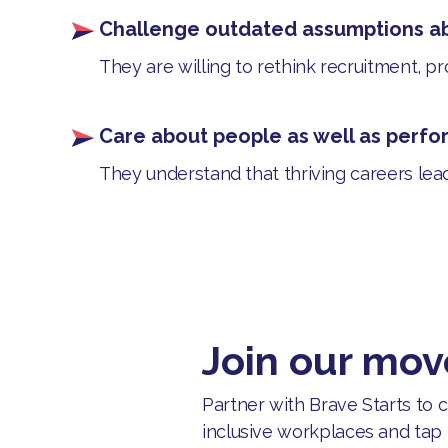
Challenge outdated assumptions a
They are willing to rethink recruitment, p
Care about people as well as perf
They understand that thriving careers lea
Join our mo
Partner with Brave Starts to
inclusive workplaces and tap