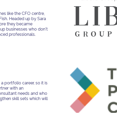
mes like the CFO centre,
 Fish. Headed up by Sara
efore they became
e up businesses who don't
nced professionals.
portfolio career, so it is
rtner with an
consultant needs and who
then skill sets which will