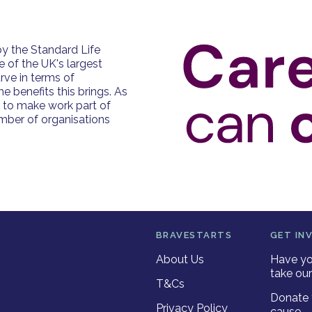
y the Standard Life
e of the UK's largest
rve in terms of
e benefits this brings. As
e to make work part of
number of organisations
BRAVESTARTS
GET IN
About Us
Have yo
take our
T&Cs
Donate 
Privacy Policy
cause