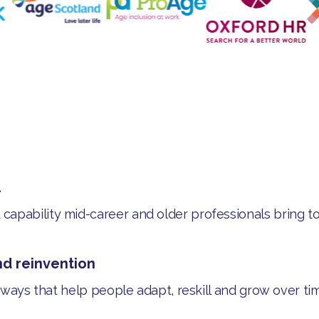
l
apability mid-career and older professionals bring to
nd reinvention
thways that help people adapt, reskill and grow over ti