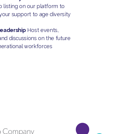
 listing on our platform to
our support to age diversity
Leadership
Host events,
and discussions on the future
nerational workforces