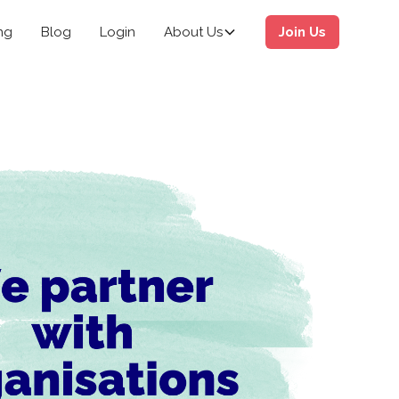
ng
Blog
Login
About Us
Join Us