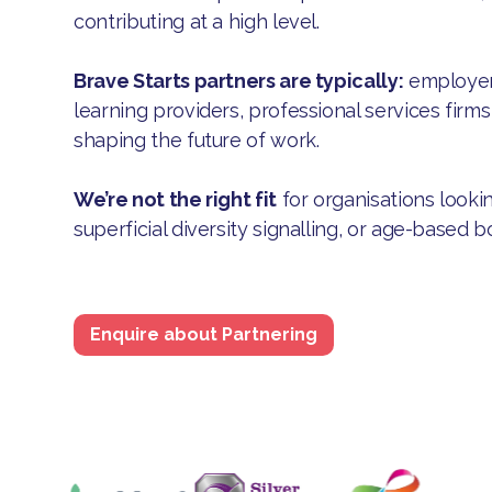
contributing at a high level.
Brave Starts partners are typically:
employers
learning providers, professional services firm
shaping the future of work.
We’re not the right fit
for organisations lookin
superficial diversity signalling, or age-based b
Enquire about Partnering