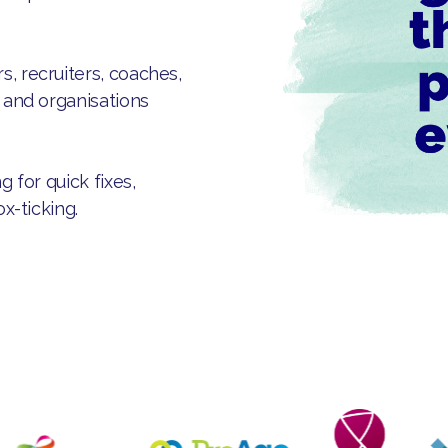
, recruiters, coaches,
s and organisations
g for quick fixes,
ox-ticking.