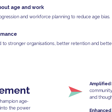
bout age and work
rogression and workforce planning to reduce age bias.
ormance
d to stronger organisations, better retention and bett
Amplified
vement
community 
and though
 champion age-
 into the power
Enhanced V