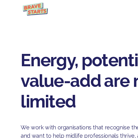
Energy, potent
value-add are 
limited
We work with organisations that recognise th
and want to help midlife professionals thrive