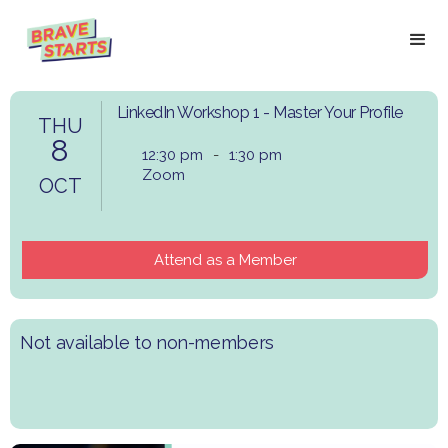
LinkedIn Workshop 1 - Master Your Profile
THU
8
12:30 pm
-
1:30 pm
Zoom
OCT
Attend as a Member
Not available to non-members