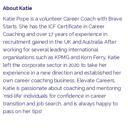
About Katie
​​Katie Pope is a volunteer Career Coach with Brave
Starts. She has the ICF Certificate in Career
Coaching and over 17 years of experience in
recruitment gained in the UK and Australia. After
working for several leading international
organisations such as KPMG and Korn Ferry, Katie
left the corporate sector in 2020 to take her
experience in a new direction and established her
own career coaching business, Elevate Careers.
Katie is passionate about coaching and mentoring
'mid-life' individuals for confidence in career
transition and job search, and is always happy to
pass on her tips!