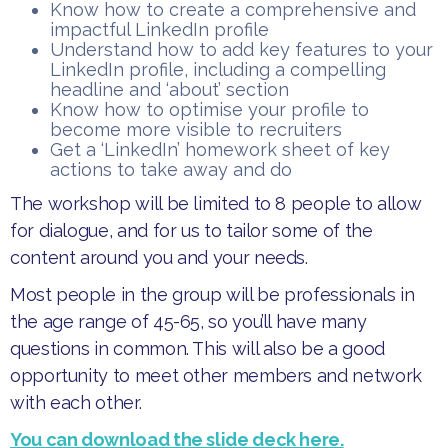
​Know how to create a comprehensive and
impactful LinkedIn profile
​Understand how to add key features to your
LinkedIn profile, including a compelling
headline and ‘about’ section
​Know how to optimise your profile to
become more visible to recruiters
​Get a ‘LinkedIn’ homework sheet of key
actions to take away and do
​The workshop will be limited to 8 people to allow
for dialogue, and for us to tailor some of the
content around you and your needs.
​Most people in the group will be professionals in
the age range of 45-65, so you’ll have many
questions in common. This will also be a good
opportunity to meet other members and network
with each other.
You can download the slide deck here.