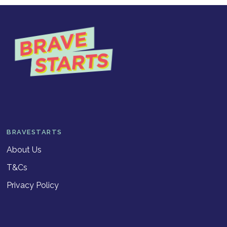
BRAVESTARTS
About Us
T&Cs
Privacy Policy