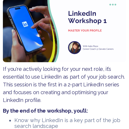
​If you're actively looking for your next role, it’s
essential to use LinkedIn as part of your job search.
This session is the first in a 2-part LinkedIn series
and focuses on creating and optimising your
LinkedIn profile.
​By the end of the workshop, you’ll:
​Know why LinkedIn is a key part of the job
search landscape