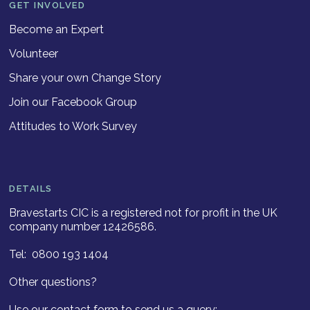
GET INVOLVED
Become an Expert
Volunteer
Share your own Change Story
Join our Facebook Group
Attitudes to Work Survey
DETAILS
Bravestarts CIC is a registered not for profit in the UK
company number 12426586.
Tel: 0800 193 1404
Other questions?
Use our contact form to send us a query: