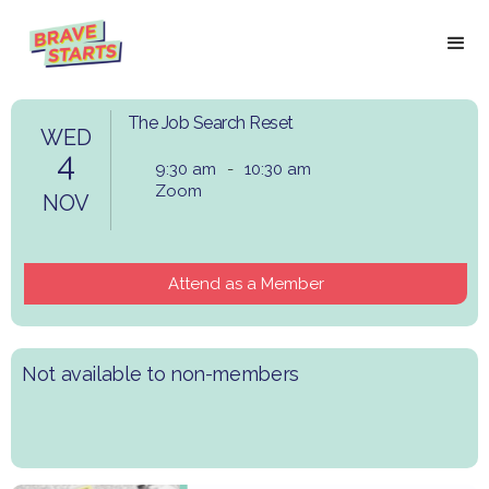
The Job Search Reset
WED
4
9:30 am
-
10:30 am
Zoom
NOV
Attend as a Member
Not available to non-members