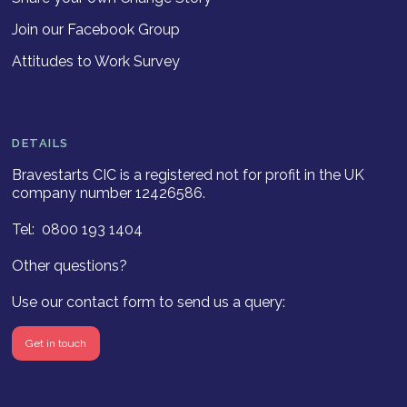
Join our Facebook Group
Attitudes to Work Survey
DETAILS
Bravestarts CIC is a registered not for profit in the UK
company number 12426586.
Tel: 0800 193 1404
Other questions?
Use our contact form to send us a query:
Get in touch