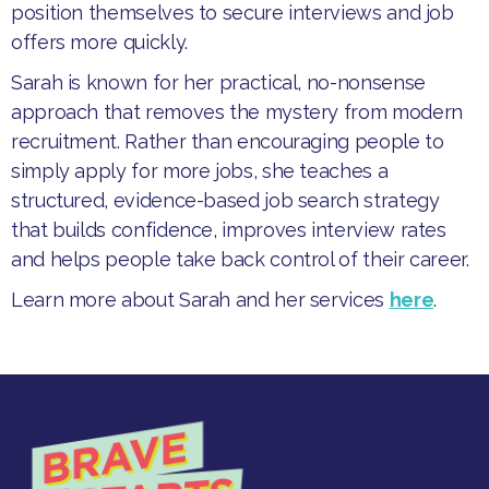
position themselves to secure interviews and job
offers more quickly.
​Sarah is known for her practical, no-nonsense
approach that removes the mystery from modern
recruitment. Rather than encouraging people to
simply apply for more jobs, she teaches a
structured, evidence-based job search strategy
that builds confidence, improves interview rates
and helps people take back control of their career.
Learn more about Sarah and her services
here
.