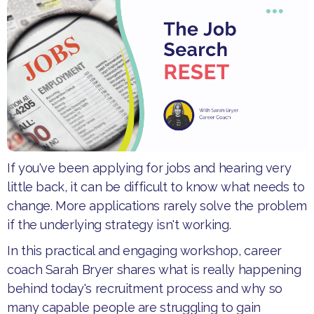
If you've been applying for jobs and hearing very
little back, it can be difficult to know what needs to
change. More applications rarely solve the problem
if the underlying strategy isn't working.
​In this practical and engaging workshop, career
coach Sarah Bryer shares what is really happening
behind today's recruitment process and why so
many capable people are struggling to gain