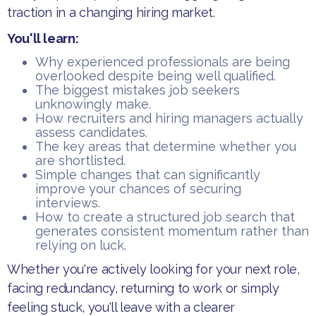
traction in a changing hiring market.
You'll learn:
​Why experienced professionals are being
overlooked despite being well qualified.
​The biggest mistakes job seekers
unknowingly make.
​How recruiters and hiring managers actually
assess candidates.
​The key areas that determine whether you
are shortlisted.
​Simple changes that can significantly
improve your chances of securing
interviews.
​How to create a structured job search that
generates consistent momentum rather than
relying on luck.
​Whether you're actively looking for your next role,
facing redundancy, returning to work or simply
feeling stuck, you'll leave with a clearer