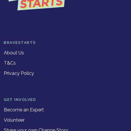
BRAVESTARTS
About Us
T&Cs
Privacy Policy
GET INVOLVED
Become an Expert
Volunteer
Share your own Change Story