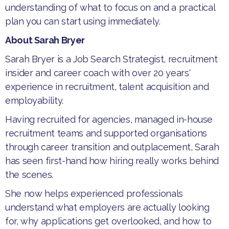
understanding of what to focus on and a practical
plan you can start using immediately.
About Sarah Bryer
​Sarah Bryer is a Job Search Strategist, recruitment
insider and career coach with over 20 years'
experience in recruitment, talent acquisition and
employability.
​Having recruited for agencies, managed in-house
recruitment teams and supported organisations
through career transition and outplacement, Sarah
has seen first-hand how hiring really works behind
the scenes.
​She now helps experienced professionals
understand what employers are actually looking
for, why applications get overlooked, and how to