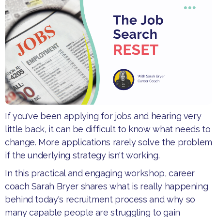
If you've been applying for jobs and hearing very
little back, it can be difficult to know what needs to
change. More applications rarely solve the problem
if the underlying strategy isn't working.
​In this practical and engaging workshop, career
coach Sarah Bryer shares what is really happening
behind today's recruitment process and why so
many capable people are struggling to gain