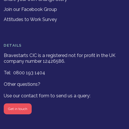
Join our Facebook Group
Attitudes to Work Survey
DETAILS
Bravestarts CIC is a registered not for profit in the UK
company number 12426586.
Tel: 0800 193 1404
Other questions?
Use our contact form to send us a query:
Get in touch