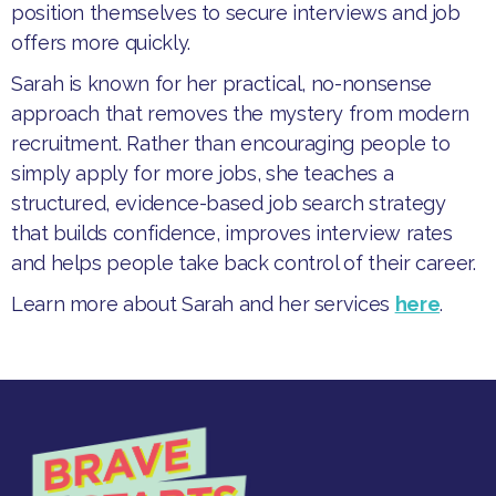
position themselves to secure interviews and job
offers more quickly.
​Sarah is known for her practical, no-nonsense
approach that removes the mystery from modern
recruitment. Rather than encouraging people to
simply apply for more jobs, she teaches a
structured, evidence-based job search strategy
that builds confidence, improves interview rates
and helps people take back control of their career.
Learn more about Sarah and her services
here
.