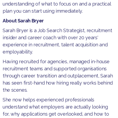
understanding of what to focus on and a practical
plan you can start using immediately.
About Sarah Bryer
​Sarah Bryer is a Job Search Strategist, recruitment
insider and career coach with over 20 years'
experience in recruitment, talent acquisition and
employability.
​Having recruited for agencies, managed in-house
recruitment teams and supported organisations
through career transition and outplacement, Sarah
has seen first-hand how hiring really works behind
the scenes.
​She now helps experienced professionals
understand what employers are actually looking
for, why applications get overlooked, and how to