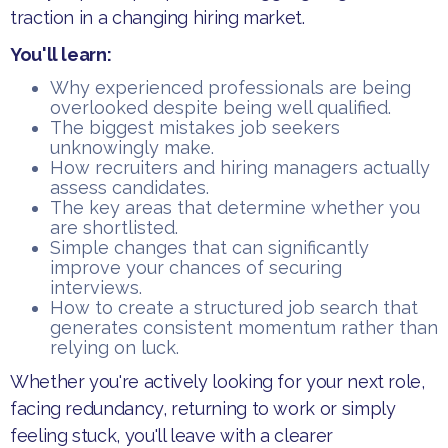
traction in a changing hiring market.
You'll learn:
​Why experienced professionals are being
overlooked despite being well qualified.
​The biggest mistakes job seekers
unknowingly make.
​How recruiters and hiring managers actually
assess candidates.
​The key areas that determine whether you
are shortlisted.
​Simple changes that can significantly
improve your chances of securing
interviews.
​How to create a structured job search that
generates consistent momentum rather than
relying on luck.
​Whether you're actively looking for your next role,
facing redundancy, returning to work or simply
feeling stuck, you'll leave with a clearer