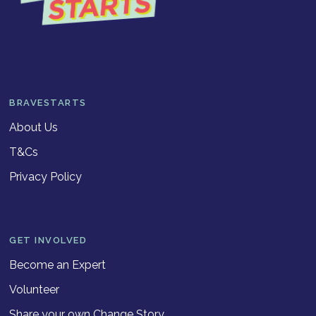
BRAVESTARTS
About Us
T&Cs
Privacy Policy
GET INVOLVED
Become an Expert
Volunteer
Share your own Change Story