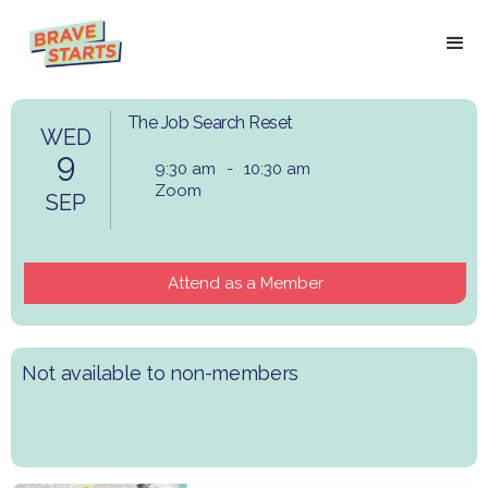
The Job Search Reset
WED
9
9:30 am
-
10:30 am
Zoom
SEP
Attend as a Member
Not available to non-members