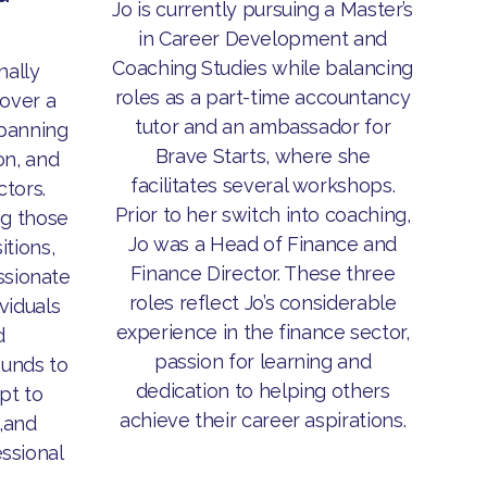
Jo is currently pursuing a Master’s
in Career Development and
Coaching Studies while balancing
nally
roles as a part-time accountancy
over a
tutor and an ambassador for
panning
Brave Starts, where she
on, and
facilitates several workshops.
ctors.
Prior to her switch into coaching,
ng those
Jo was a Head of Finance and
itions,
Finance Director. These three
assionate
roles reflect Jo’s considerable
viduals
experience in the finance sector,
d
passion for learning and
unds to
dedication to helping others
pt to
achieve their career aspirations.
,and
essional