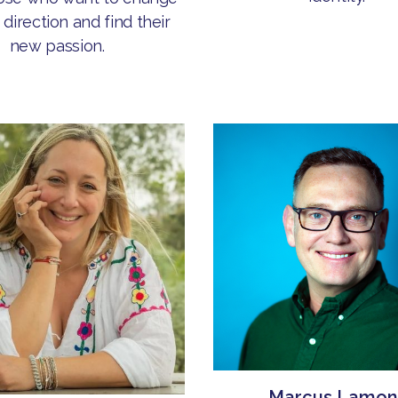
 direction and find their
new passion.
Marcus Lamon