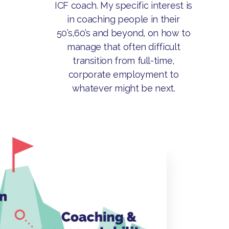
ICF coach. My specific interest is
in coaching people in their
50’s,60’s and beyond, on how to
manage that often difficult
transition from full-time,
corporate employment to
whatever might be next.