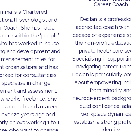
Career Coach
mma is a Chartered
Declan is a professio
tional Psychologist and
accredited coach with 
r Coach. She has had a
decade of experience s
career within the ‘people’
the non-profit, educati
She has worked in-house
private healthcare se
ning and development and
Specialising in supporti
t management roles for
navigating career trans
nt organisations and has
Declan is particularly p
orked for consultancies
about empowering indi
specialise in change
from minority an
ement and assessment.
neurodivergent backgro
w works freelance. She
build confidence, ada
 as a coach and a career
workplace dynamics
 over 20 years ago and
establish a strong prof
arly enjoys working 1 to 1
identity.
hose who want to change