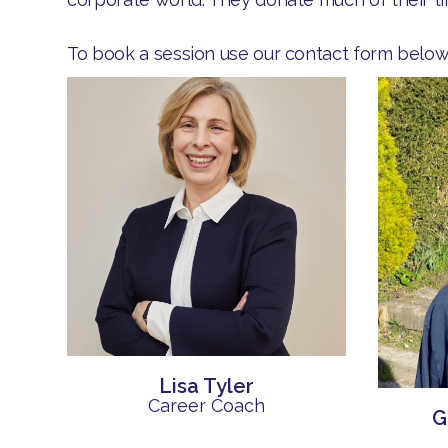
To book a session use our contact form below
Lisa Tyler
Career Coach
G