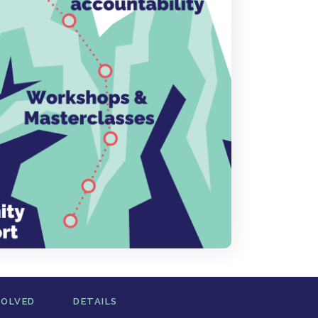
VOLVED
DETAILS