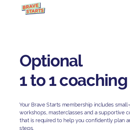
Optional
1 to 1 coaching
Your Brave Starts membership includes small
workshops, masterclasses and a supportive co
that is required to help you confidently plan 
steps.