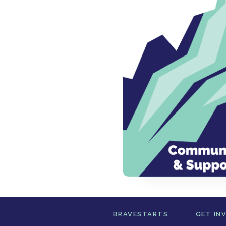
BRAVESTARTS
GET IN