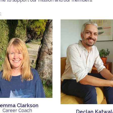
.
emma Clarkson
Career Coach
Declan Katwal