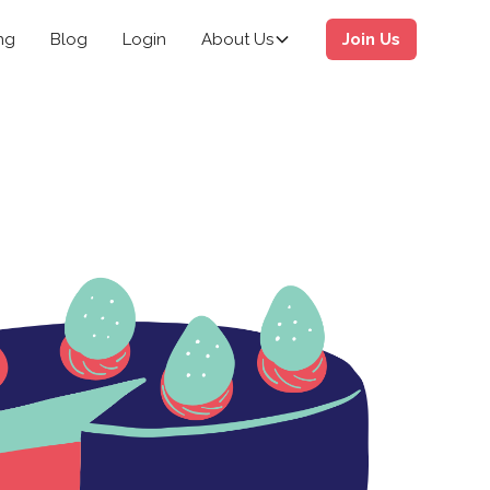
ng
Blog
Login
About Us
Join Us