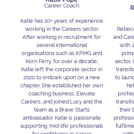
Career Coach
R
Katie has 20+ years of experience
Rebecc
working in the Careers sector.
and Car
After working in recruitment for
with 
several international
prima
organisations such as KPMG and
sector, 
Korn Ferry for over a decade,
transit
Katie left the corporate sector in
to laun
2020 to embark upon on a new
he
chapter. She established her own
profes
coaching business, Elevate
transit
Careers, and joined Lucy and the
their 
team as a Brave Starts
professi
ambassador. Katie is passionate
fulfilm
supporting ‘mid-life’ professionals
with
for confidence in career