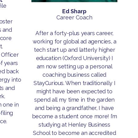
ile
Ed Sharp
Career Coach
oster
 and
After a forty-plus years career,
 core
working for global ad agencies, a
.
tech start up and latterly higher
 Officer
education (Oxford University) I
f years
am now setting up a personal
ed back
coaching business called
rgy into
StayCurious. When traditionally I
ts and
might have been expected to
k.
spend all my time in the garden
n one in
and being a grandfather, I have
filing
become a student once more! I’m
ce.
studying at Henley Business
School to become an accredited