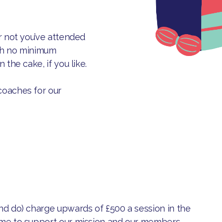
r not you’ve attended
ith no minimum
 the cake, if you like.
coaches for our
nd do) charge upwards of £500 a session in the
ime to support our mission and our members.