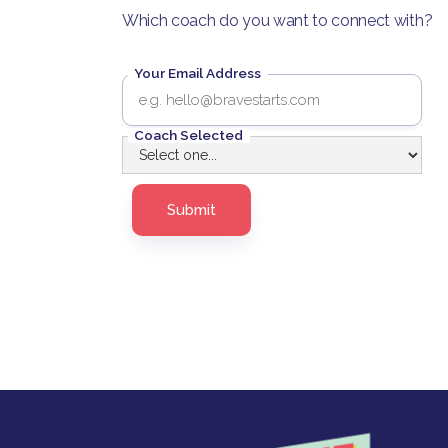
Which coach do you want to connect with?
Your Email Address
Coach Selected