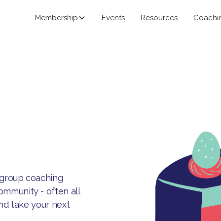
Membership
Events
Resources
Coachi
-group coaching
mmunity - often all
and take your next