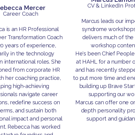
CV & LinkedIn Prof
ebecca Mercer
Career Coach
Marcus leads our imp
a is an HR Professional
syndrome workshops
eer Transformation Coach
delivers much of the
20 years of experience,
workshop content
rily in the technology
He's been Chief People
in international roles. She
at HAHL for a number o
ioned from corporate HR
and has recently stepp
ch her coaching practice,
to put more time and ene
lping high-achieving
building up Brave Star
sionals navigate career
supporting our wor
ions, redefine success on
Marcus can offer one o
terms, and sustain both
depth personality pro
onal impact and personal
support and guidan
ent. Rebecca has worked
 startup founders and