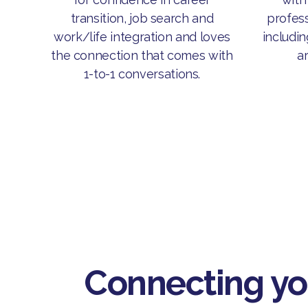
profess
transition, job search and
includin
work/life integration and loves
ar
the connection that comes with
1-to-1 conversations.
Connecting y