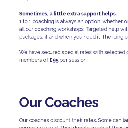
Sometimes, a little extra support helps.
1 to 1 coaching is always an option, whether o
all our coaching workshops. Targeted help w
packages, if and when you need it. The icing on
We have secured special rates with selected 
members of
£95
per session.
Our Coaches
Our coaches discount their rates. Some can (a
corporate world. They donate much of their t