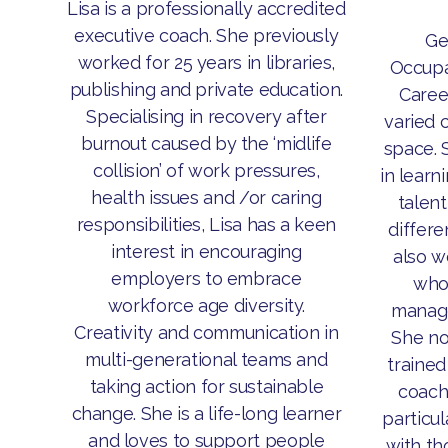
Lisa is a professionally accredited
executive coach. She previously
Ge
worked for 25 years in libraries,
Occupa
publishing and private education.
Caree
Specialising in recovery after
varied 
burnout caused by the ‘midlife
space. 
collision’ of work pressures,
in lear
health issues and /or caring
talen
responsibilities, Lisa has a keen
differe
interest in encouraging
also w
employers to embrace
who 
workforce age diversity.
manag
Creativity and communication in
She no
multi-generational teams and
trained
taking action for sustainable
coach
change. She is a life-long learner
particul
and loves to support people
with t