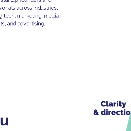
ionals across industries,
g tech, marketing, media,
ts, and advertising.
ou