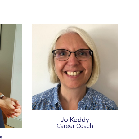
Jo Keddy
Career Coach
a