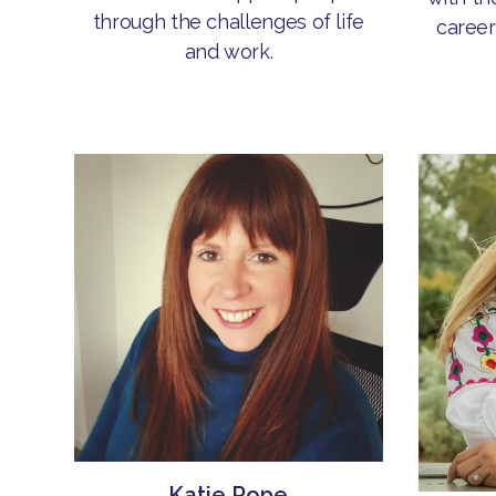
through the challenges of life
career
and work.
Katie Pope