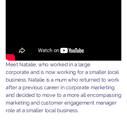
Meet Natalie, who worked in a large
corporate and is now working for a smaller local
business. Natalie is a mum who returned to work
after a previous career in corporate marketing
and decided to move to a more all encompassing
marketing and customer engagement manager
role at a smaller local business.