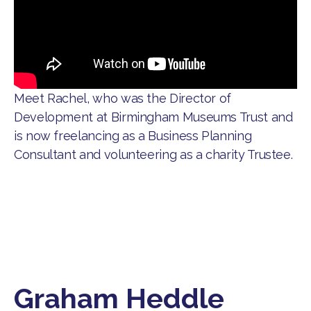
Meet Rachel, who was the Director of
Development at Birmingham Museums Trust and
is now freelancing as a Business Planning
Consultant and volunteering as a charity Trustee.
Graham Heddle