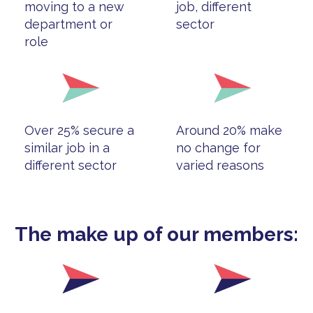
moving to a new
job, different
department or
sector
role
Over 25% secure a
Around 20% make
similar job in a
no change for
different sector
varied reasons
The make up of our members: