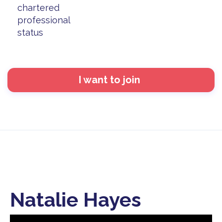
chartered
professional
status
I want to join
Natalie Hayes