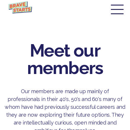
Meet our
members
Our members are made up mainly of
professionals in their 40's, 50's and 60's many of
whom have had previously successful careers and
they are now exploring their future options. They
are intellectually curious, open minded and