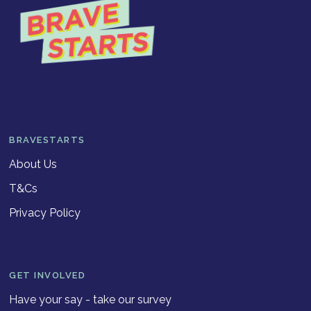
BRAVESTARTS
About Us
T&Cs
Privacy Policy
GET INVOLVED
Have your say - take our survey