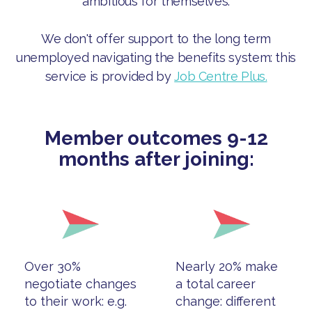
ambitious for themselves.
We don't offer support to the long term
unemployed navigating the benefits system: this
service is provided by
Job Centre Plus.
Member outcomes 9-12
months after joining:
Over 30%
Nearly 20% make
negotiate changes
a total career
to their work: e.g.
change: different