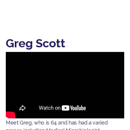
Greg Scott
​Meet Greg, who is 64 and has had a varied