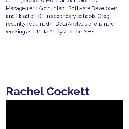
career, including Medical Microbiologist,
Management Accountant, Software Developer,
and Head of ICT in secondary schools. Greg
recently retrained in Data Analysis and is now
working as a Data Analyst at the NHS.
Rachel Cockett