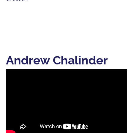
Andrew Chalinder