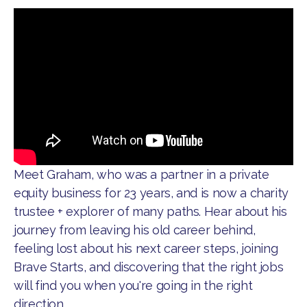
Meet Graham, who was a partner in a private
equity business for 23 years, and is now a charity
trustee + explorer of many paths. Hear about his
journey from leaving his old career behind,
feeling lost about his next career steps, joining
Brave Starts, and discovering that the right jobs
will find you when you're going in the right
direction.