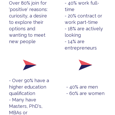
Over 80% join for
- 40% work full-
'positive' reasons:
time
curiosity, a desire
- 20% contract or
to explore their
work part-time
options and
- 18% are actively
wanting to meet
looking
new people
- 14% are
entrepreneurs
- Over 90% have a
higher education
- 40% are men
qualification
- 60% are women
- Many have
Masters, PhD's,
MBAs or