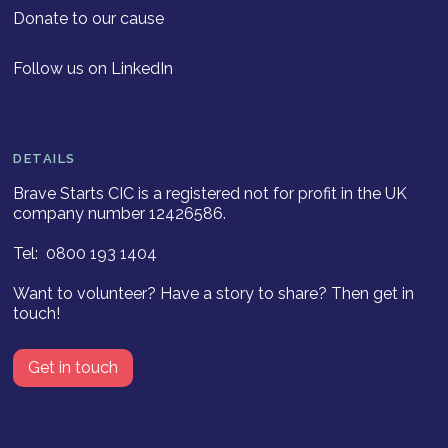
Donate to our cause
Follow us on LinkedIn
DETAILS
Brave Starts CIC is a registered not for profit in the UK
company number 12426586.
Tel: 0800 193 1404
Want to volunteer? Have a story to share? Then get in
touch!
Get in touch