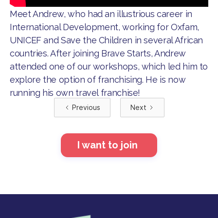
Meet Andrew, who had an illustrious career in
International Development, working for Oxfam,
UNICEF and Save the Children in several African
countries. After joining Brave Starts, Andrew
attended one of our workshops, which led him to
explore the option of franchising. He is now
running his own travel franchise!
Previous
Next
I want to join