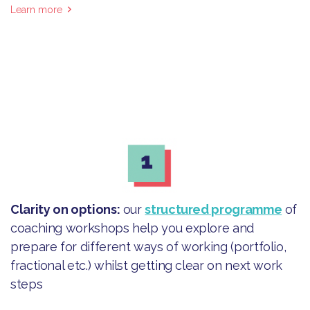
Learn more
Clarity on options
:
our
structured programme
of
coaching workshops help you explore and
prepare for different ways of working (portfolio,
fractional etc.) whilst getting clear on next work
steps