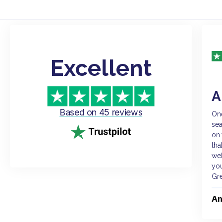
Excellent
A
Based on 45 reviews
One
sea
on 
tha
web
you
Gr
An