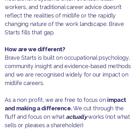
workers, and traditional career advice doesn’t
reflect the realities of midlife or the rapidly
changing nature of the work landscape. Brave
Starts fills that gap.
How are we different?
Brave Starts is built on occupational psychology,
community insight and evidence-based methods
and we are recognised widely for our impact on
midlife careers.
As a non profit, we are free to focus on
impact
and making a difference.
We cut through the
fluff and focus on what
actually
works (not what
sells or pleases a shareholder)