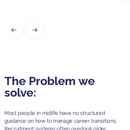
The Problem we
solve:
Most people in midlife have no structured
guidance on how to manage career transitions.
Recruitment systems often overlook older