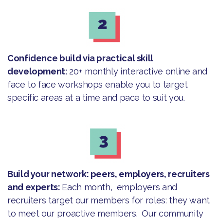
Confidence build via practical skill
development:
20+ monthly interactive online and
face to face workshops enable you to target
specific areas at a time and pace to suit you.
Build your network: peers, employers, recruiters
and experts:
Each month, employers and
recruiters target our members for roles: they want
to meet our proactive members. Our community