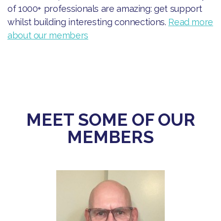
of 1000+ professionals are amazing: get support
whilst building interesting connections.
Read more
about our members
MEET SOME OF OUR
MEMBERS