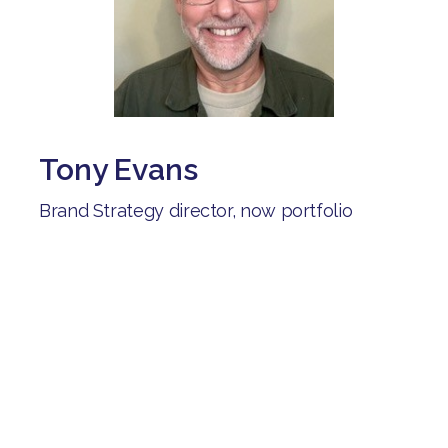
Tony Evans
Brand Strategy director, now portfolio
career including careers advisor for the
Shaw trust:
"After being unemployed for several
months, I joined Brave Starts. I've connected
with people on similar journeys, learned
from their experiences and received help as
I explored different career options".