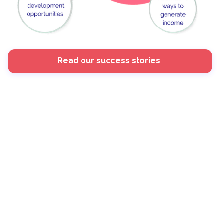
Read our success stories