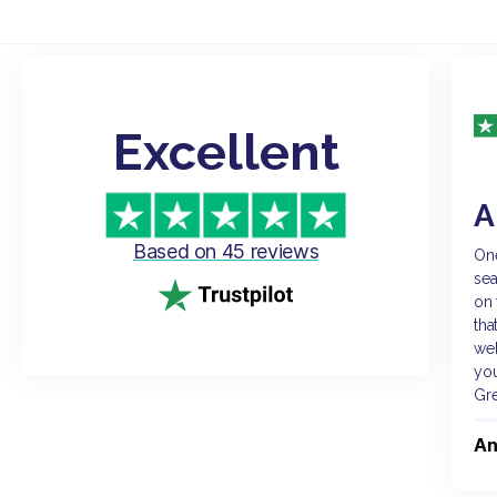
Excellent
A
Based on 45 reviews
One
sea
on 
tha
web
you
Gr
An