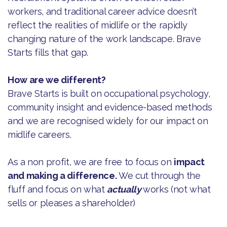
workers, and traditional career advice doesn’t
reflect the realities of midlife or the rapidly
changing nature of the work landscape. Brave
Starts fills that gap.
How are we different?
Brave Starts is built on occupational psychology,
community insight and evidence-based methods
and we are recognised widely for our impact on
midlife careers.
As a non profit, we are free to focus on
impact
and making a difference.
We cut through the
fluff and focus on what
actually
works (not what
sells or pleases a shareholder)