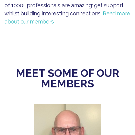
of 1000+ professionals are amazing: get support
whilst building interesting connections.
Read more
about our members
MEET SOME OF OUR
MEMBERS