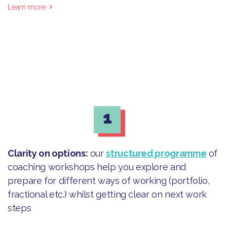
Learn more
Clarity on options
:
our
structured programme
of
coaching workshops help you explore and
prepare for different ways of working (portfolio,
fractional etc.) whilst getting clear on next work
steps