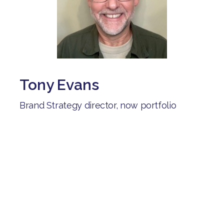
Tony Evans
Brand Strategy director, now portfolio
career including careers advisor for the
Shaw trust:
"After being unemployed for several
months, I joined Brave Starts. I've connected
with people on similar journeys, learned
from their experiences and received help as
I explored different career options".