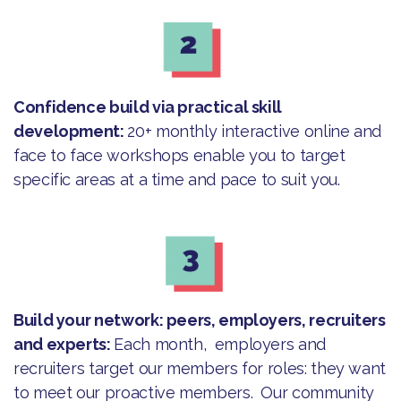
Confidence build via practical skill
development:
20+ monthly interactive online and
face to face workshops enable you to target
specific areas at a time and pace to suit you.
Build your network: peers, employers, recruiters
and experts:
Each month, employers and
recruiters target our members for roles: they want
to meet our proactive members. Our community