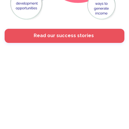
Read our success stories