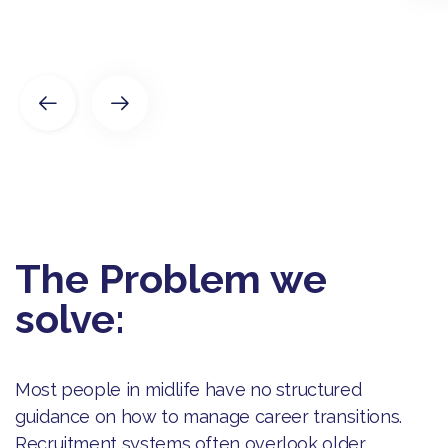
The Problem we
solve:
Most people in midlife have no structured
guidance on how to manage career transitions.
Recruitment systems often overlook older