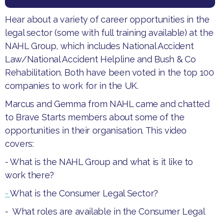
Hear about a variety of career opportunities in the
legal sector (some with full training available) at the
NAHL Group, which includes National Accident
Law/National Accident Helpline and Bush & Co
Rehabilitation. Both have been voted in the top 100
companies to work for in the UK.​
Marcus and Gemma from NAHL came and chatted
to Brave Starts members about some of the
opportunities in their organisation. ​This video
covers:
- What is the NAHL Group and what is it like to
work there?
-
What is the Consumer Legal Sector?
- What roles are available in the Consumer Legal