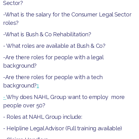
Sector?
-
What is the salary for the Consumer Legal Sector
roles?
-
What is Bush & Co Rehabilitation?
-
What roles are available at Bush & Co?
-
Are there roles for people with a legal
background?
-
Are there roles for people with a tech
background?
1
-
Why does NAHL Group want to employ more
people over 50?‍
- Roles at NAHL Group include:
- ​Helpline Legal Advisor (Full training available)​