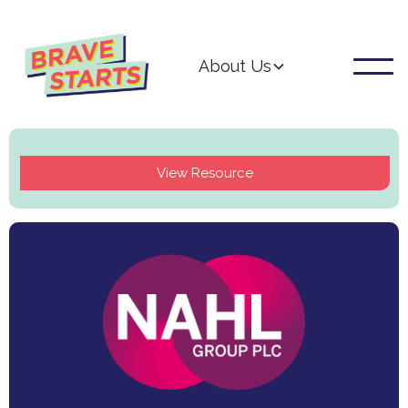
About Us
View Resource