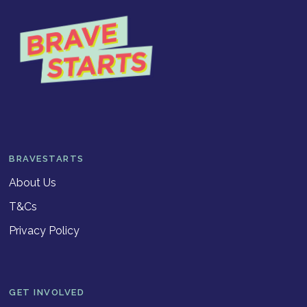
BRAVESTARTS
About Us
T&Cs
Privacy Policy
GET INVOLVED