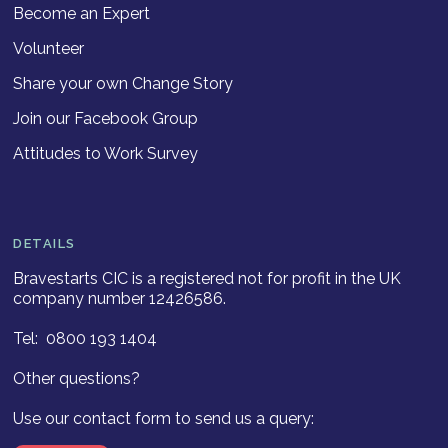
Become an Expert
Volunteer
Share your own Change Story
Join our Facebook Group
Attitudes to Work Survey
DETAILS
Bravestarts CIC is a registered not for profit in the UK
company number 12426586.
Tel: 0800 193 1404
Other questions?
Use our contact form to send us a query: