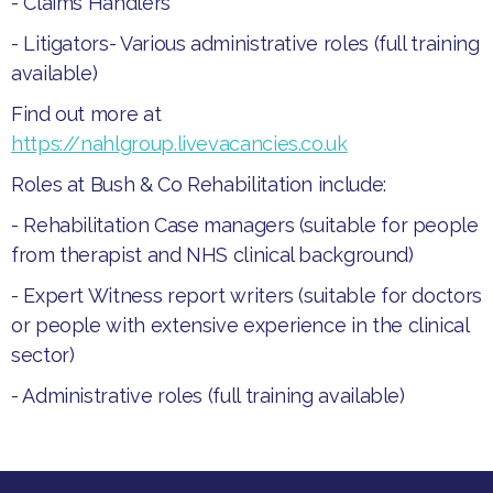
- Claims Handlers
​- Litigators​- Various administrative roles (full training
available)​
Find out more at
https://nahlgroup.livevacancies.co.uk
Roles at Bush & Co Rehabilitation include:
- ​Rehabilitation Case managers (suitable for people
from therapist and NHS clinical background)
- ​Expert Witness report writers (suitable for doctors
or people with extensive experience in the clinical
sector)
- ​Administrative roles (full training available)