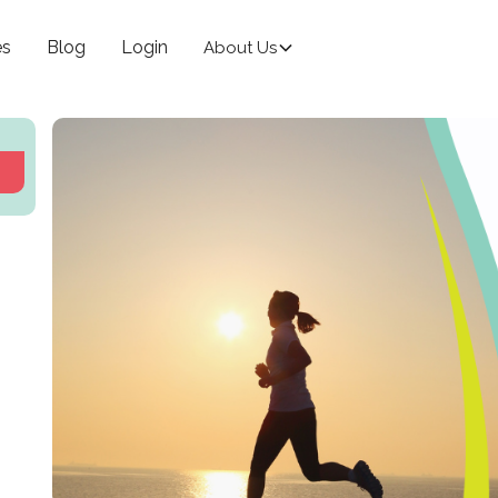
es
Blog
Login
About Us