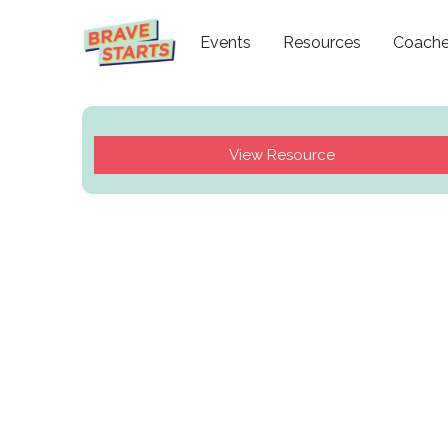
Events
Resources
Coach
View Resource