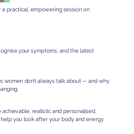
 a practical, empowering session on
ecognise your symptoms, and the latest
es women don’t always talk about — and why
hanging.
 achievable, realistic and personalised.
o help you look after your body and energy