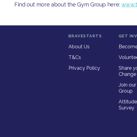
​Find out more ab​out the Gym Group here: ​
www.t
BRAVESTARTS
GET IN
About Us
Become 
T&Cs
Volunte
Privacy Policy
Share y
Change 
Join ou
Group
Attitud
Survey