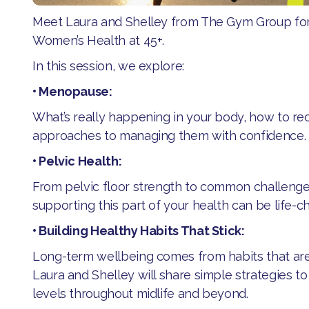
Meet Laura and Shelley from The Gym Group for
Women’s Health at 45+.
​In this session, we explore:
​• Menopause:
​What’s really happening in your body, how to r
approaches to managing them with confidence.
​• Pelvic Health:
​From pelvic floor strength to common challeng
supporting this part of your health can be life-c
​• Building Healthy Habits That Stick:
​​Long-term wellbeing comes from habits that are
Laura and Shelley will share simple strategies t
levels throughout midlife and beyond.