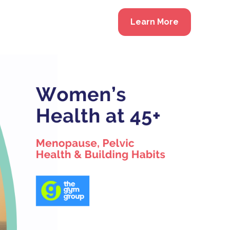
Learn More