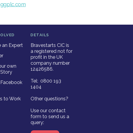
ggplc.com
VOLVED
DETAILS
an Expert
Bravestarts CIC is
a registered not for
er
profit in the UK
company number
our own
12426586.
Story
Tel: 0800 193
r Facebook
1404
es to Work
Other questions?
Use our contact
form to send us a
query: