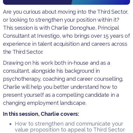
​Are you curious about moving into the Third Sector,
or looking to strengthen your position within it?
This session is with Charlie Donoghue, Principal
Consultant at Investigo, who brings over 15 years of
experience in talent acquisition and careers across
the Third Sector.
Drawing on his work both in-house and as a
consultant, alongside his background in
psychotherapy, coaching and career counselling,
Charlie will help you better understand how to
present yourself as a compelling candidate in a
changing employment landscape.
In this session, Charlie cover​s:
How to strengthen and communicate your
value proposition to appeal to Third Sector