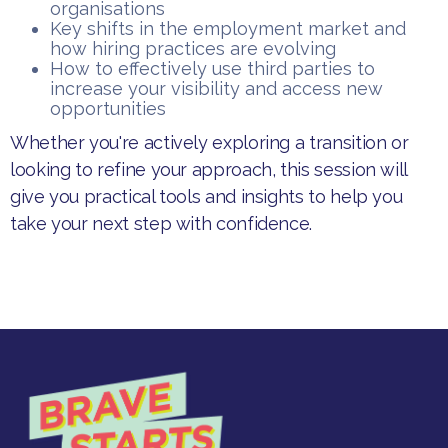
organisations
Key shifts in the employment market and
how hiring practices are evolving
How to effectively use third parties to
increase your visibility and access new
opportunities
Whether you're actively exploring a transition or
looking to refine your approach, this session will
give you practical tools and insights to help you
take your next step with confidence.