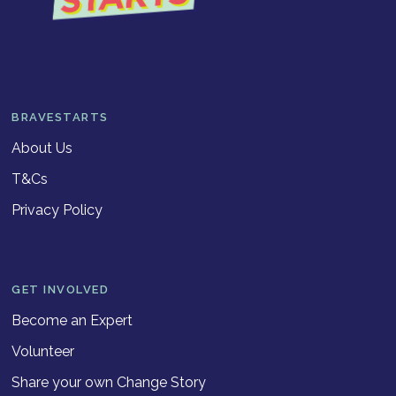
BRAVESTARTS
About Us
T&Cs
Privacy Policy
GET INVOLVED
Become an Expert
Volunteer
Share your own Change Story