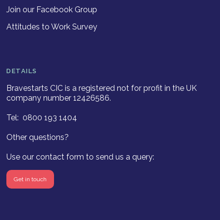
Join our Facebook Group
Attitudes to Work Survey
DETAILS
Bravestarts CIC is a registered not for profit in the UK
company number 12426586.
Tel: 0800 193 1404
Other questions?
Use our contact form to send us a query:
Get in touch