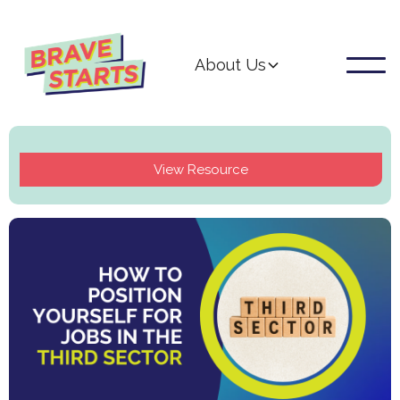
About Us
View Resource