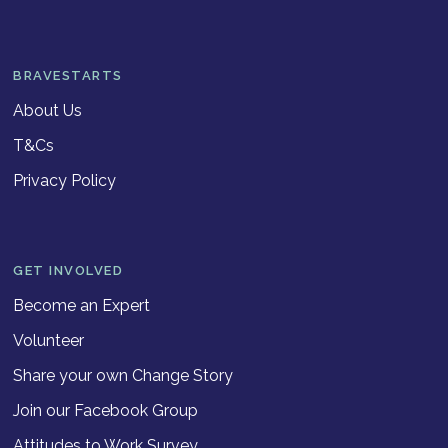
BRAVESTARTS
About Us
T&Cs
Privacy Policy
GET INVOLVED
Become an Expert
Volunteer
Share your own Change Story
Join our Facebook Group
Attitudes to Work Survey