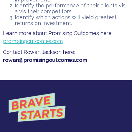
​Identify the performance of their clients vis
a vis their competitors.
​Identify which actions will yield greatest
returns on investment.​
​Learn more about Promising Outcomes here:
promisingoutcomes.com
Contact Rowan Jackson here:
rowan@promisingoutcomes.com