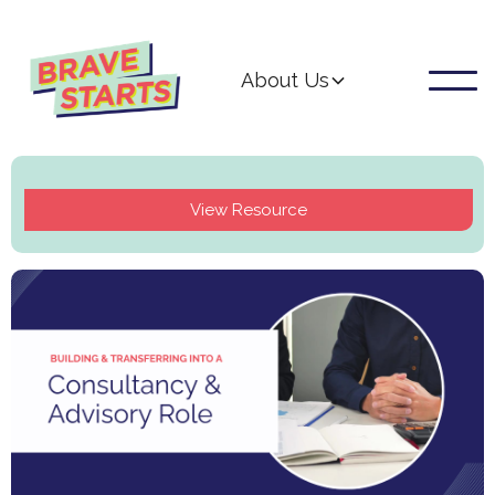
About Us
View Resource