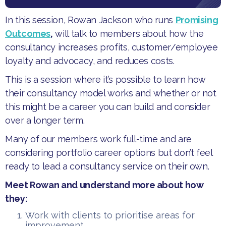
​In this session, Rowan Jackson who runs
Promising
Outcomes
,
will talk to members about how the
consultancy increases profits, customer/employee
loyalty and advocacy, and reduces costs.
​This is a session where it’s possible to learn how
their consultancy model works and whether or not
this might be a career you can build and consider
over a longer term.
​Many of our members work full-time and are
considering portfolio career options but don’t feel
ready to lead a consultancy service on their own.
​Meet Rowan and understand more about how
they:
​Work with clients to prioritise areas for
improvement.