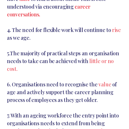
understood via encouraging
career
conversations.
4. The need for flexible work will continue to
rise
as we age.
5.The majority of practical steps an organisation
needs to take can be achieved with
little or no
cost.
6. Organisations need to recognise the
value
of
age and actively support the career planning
process of employees as they get older.
7. With an ageing workforce the entry point into
organisations needs to extend from being