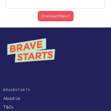
BRAVESTARTS
About Us
T&Cs