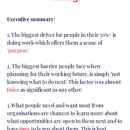
Executive summary:
1. The biggest driver for people in their 50's+ is
doing work which offers them a sense of
'purpose'.
2. The biggest barrier people face when
planning for their working future, is simply 'not
knowing what to do next'. This factor was almost
twice
as significant as any other.
3. What people need and want most from
organisations are chances to learn more about
what opportunities are open to them next and to
have
time
to learn about them. This is best