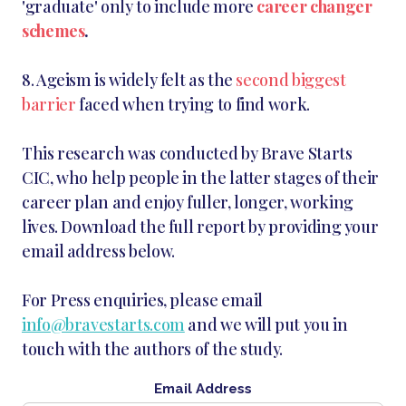
'graduate' only to include more
career changer
schemes
.
8. Ageism is widely felt as the
second biggest
barrier
faced when trying to find work.
This research was conducted by Brave Starts
CIC, who help people in the latter stages of their
career plan and enjoy fuller, longer, working
lives. Download the full report by providing your
email address below.
For Press enquiries, please email
info@bravestarts.com
and we will put you in
touch with the authors of the study.
Email Address