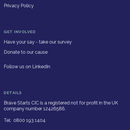
Privacy Policy
GET INVOLVED
Have your say - take our survey
Donate to our cause
Follow us on LinkedIn
DETAILS
Brave Starts CIC is a registered not for profit in the UK
company number 12426586.
Tel: 0800 193 1404