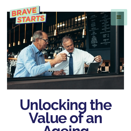
Unlocking the
Value
of an