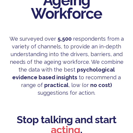
Ageing
Workforce
We surveyed over
5,500
respondents from a
variety of channels, to provide an in-depth
understanding into the drivers, barriers, and
needs of the ageing workforce. We combine
the data with the best
psychological
evidence based insights
to recommend a
range of
practical
, low (or
no cost)
suggestions for action.
Stop talking and start
acting
.