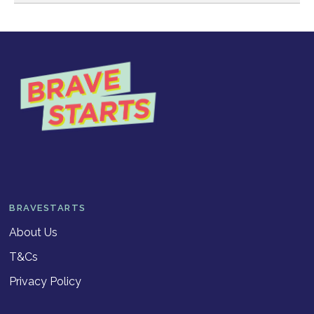
BRAVESTARTS
About Us
T&Cs
Privacy Policy