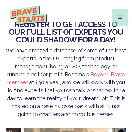
REGISTER TO GET ACCESS TO
OUR FULL LIST OF EXPERTS YOU
COULD SHADOW FOR A DAY!
We have created a database of some of the best
experts in the UK, ranging from product
management, being a CEO, technology, or
running a not for profit. Become a
Beyond Brave
member
at £30 a year, and we will work with you
to find experts that you can talk or shadow for a
day to learn the reality of your 'dream' job. This is
costed on a case by case basis with all funds
going to charities and micro businesses.