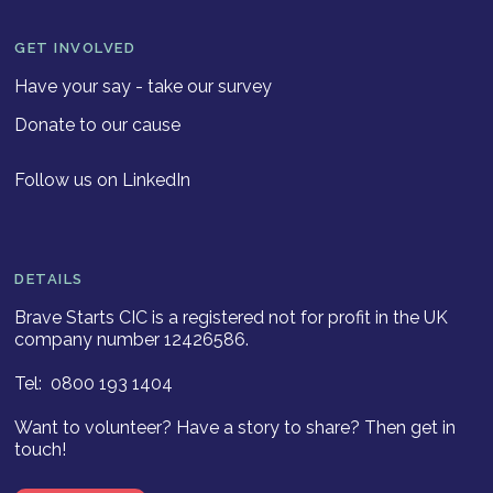
GET INVOLVED
Have your say - take our survey
Donate to our cause
Follow us on LinkedIn
DETAILS
Brave Starts CIC is a registered not for profit in the UK
company number 12426586.
Tel: 0800 193 1404
Want to volunteer? Have a story to share? Then get in
touch!