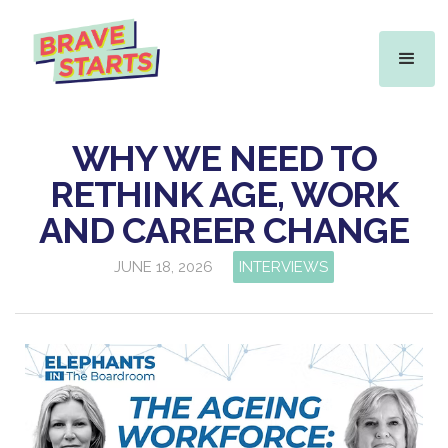
WHY WE NEED TO
RETHINK AGE, WORK
AND CAREER CHANGE
JUNE 18, 2026
INTERVIEWS