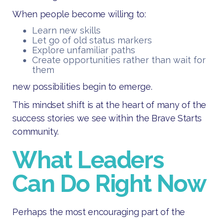
When people become willing to:
Learn new skills
Let go of old status markers
Explore unfamiliar paths
Create opportunities rather than wait for
them
new possibilities begin to emerge.
This mindset shift is at the heart of many of the
success stories we see within the Brave Starts
community.
What Leaders
Can Do Right Now
Perhaps the most encouraging part of the