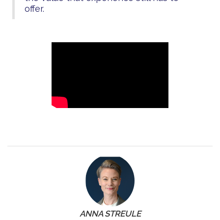
offer.
ANNA STREULE