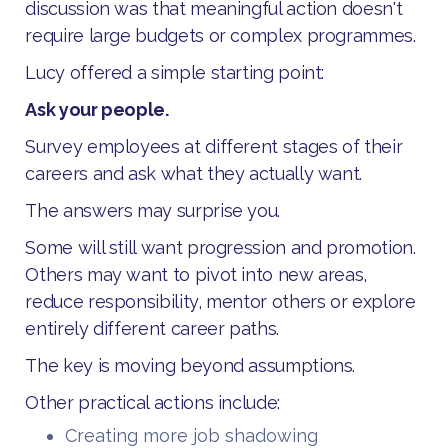
discussion was that meaningful action doesn't
require large budgets or complex programmes.
Lucy offered a simple starting point:
Ask your people.
Survey employees at different stages of their
careers and ask what they actually want.
The answers may surprise you.
Some will still want progression and promotion.
Others may want to pivot into new areas,
reduce responsibility, mentor others or explore
entirely different career paths.
The key is moving beyond assumptions.
Other practical actions include:
Creating more job shadowing