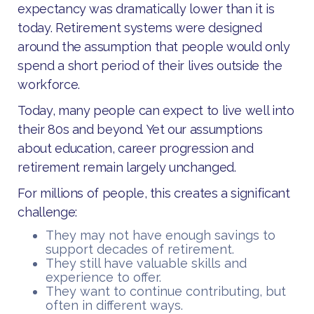
expectancy was dramatically lower than it is
today. Retirement systems were designed
around the assumption that people would only
spend a short period of their lives outside the
workforce.
Today, many people can expect to live well into
their 80s and beyond. Yet our assumptions
about education, career progression and
retirement remain largely unchanged.
For millions of people, this creates a significant
challenge:
They may not have enough savings to
support decades of retirement.
They still have valuable skills and
experience to offer.
They want to continue contributing, but
often in different ways.