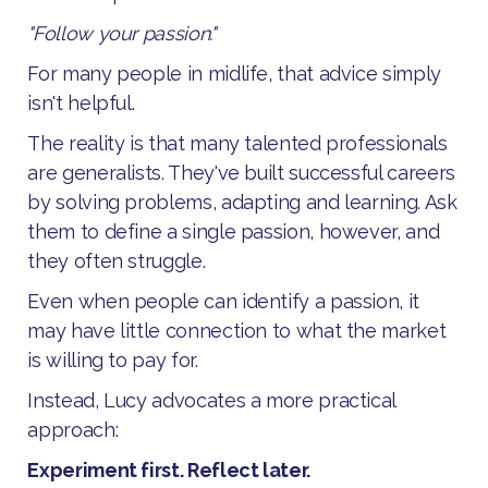
"Follow your passion."
For many people in midlife, that advice simply
isn't helpful.
The reality is that many talented professionals
are generalists. They've built successful careers
by solving problems, adapting and learning. Ask
them to define a single passion, however, and
they often struggle.
Even when people can identify a passion, it
may have little connection to what the market
is willing to pay for.
Instead, Lucy advocates a more practical
approach:
Experiment first. Reflect later.