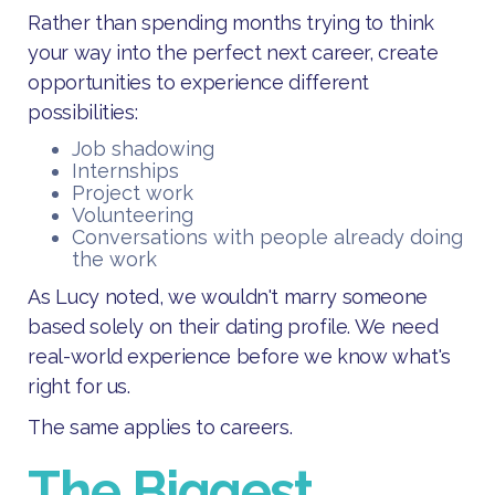
Rather than spending months trying to think
your way into the perfect next career, create
opportunities to experience different
possibilities:
Job shadowing
Internships
Project work
Volunteering
Conversations with people already doing
the work
As Lucy noted, we wouldn't marry someone
based solely on their dating profile. We need
real-world experience before we know what's
right for us.
The same applies to careers.
The Biggest