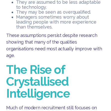
They are assumed to be less adaptable
to technology.
They may be seen as overqualified.
Managers sometimes worry about
leading people with more experience
than themselves.
These assumptions persist despite research
showing that many of the qualities
organisations need most actually improve with
age.
The Rise of
Crystallised
Intelligence
Much of modern recruitment still focuses on