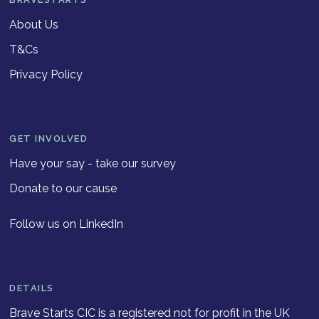
About Us
T&Cs
Privacy Policy
GET INVOLVED
Have your say - take our survey
Donate to our cause
Follow us on LinkedIn
DETAILS
Brave Starts CIC is a registered not for profit in the UK