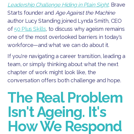
Leadership Challenge Hiding in Plain Sight
,
Brave
Starts founder and
Age Against the Machine
author Lucy Standing joined Lynda Smith, CEO
of
50 Plus Skills
, to discuss why ageism remains
one of the most overlooked barriers in today's
workforce—and what we can do about it.
If you're navigating a career transition, leading a
team, or simply thinking about what the next
chapter of work might look like, the
conversation offers both challenge and hope.
The Real Problem
Isn't Ageing. It's
How We Respond