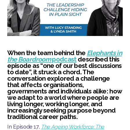
When the team behind the
Elephants in
the Boardroom
podcast
described this
episode as “one of our best discussions
to date”, it struck a chord. The
conversation explored a challenge
that affects organisations,
governments and individuals alike: how
we adapt to a world where people are
living longer, working longer, and
increasingly seeking purpose beyond
traditional career paths.
In Episode 17,
The Ageing Workforce: The