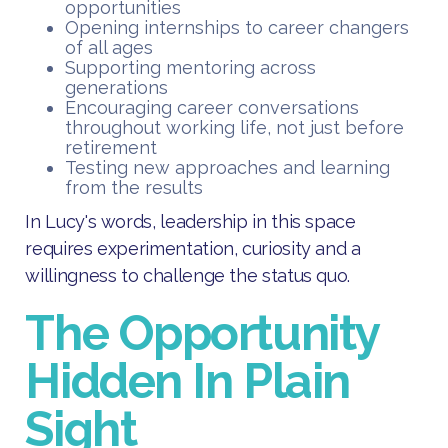
opportunities
Opening internships to career changers
of all ages
Supporting mentoring across
generations
Encouraging career conversations
throughout working life, not just before
retirement
Testing new approaches and learning
from the results
In Lucy's words, leadership in this space
requires experimentation, curiosity and a
willingness to challenge the status quo.
The Opportunity
Hidden In Plain
Sight