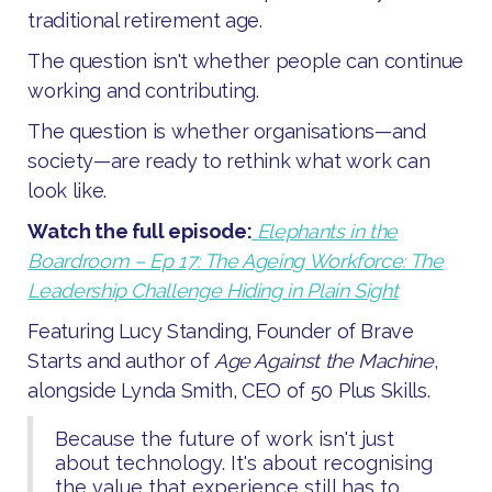
traditional retirement age.
The question isn't whether people can continue
working and contributing.
The question is whether organisations—and
society—are ready to rethink what work can
look like.
Watch the full episode:
Elephants in the
Boardroom – Ep 17: The Ageing Workforce: The
Leadership Challenge Hiding in Plain Sight
Featuring Lucy Standing, Founder of Brave
Starts and author of
Age Against the Machine
,
alongside Lynda Smith, CEO of 50 Plus Skills.
Because the future of work isn't just
about technology. It's about recognising
the value that experience still has to