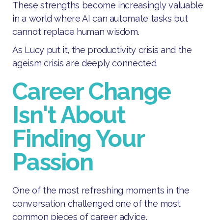
These strengths become increasingly valuable
in a world where AI can automate tasks but
cannot replace human wisdom.
As Lucy put it, the productivity crisis and the
ageism crisis are deeply connected.
Career Change
Isn't About
Finding Your
Passion
One of the most refreshing moments in the
conversation challenged one of the most
common pieces of career advice.