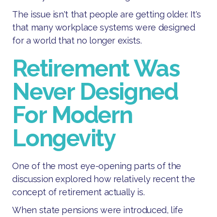
The issue isn't that people are getting older. It's
that many workplace systems were designed
for a world that no longer exists.
Retirement Was
Never Designed
For Modern
Longevity
One of the most eye-opening parts of the
discussion explored how relatively recent the
concept of retirement actually is.
When state pensions were introduced, life