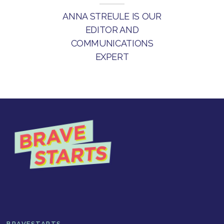
ANNA STREULE IS OUR
EDITOR AND
COMMUNICATIONS
EXPERT
BRAVESTARTS