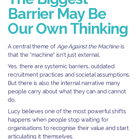
Barrier May Be
Our Own Thinking
A central theme of
Age Against the Machine
is
that the "machine" isn't just external.
Yes, there are systemic barriers, outdated
recruitment practices and societal assumptions.
But there is also the internal narrative many
people carry about what they can and cannot
do.
Lucy believes one of the most powerful shifts
happens when people stop waiting for
organisations to recognise their value and start
articulating it themselves.