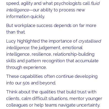
speed, agility and what psychologists call
fluid
intelligence
—our ability to process new
information quickly.
But workplace success depends on far more
than that.
Lucy highlighted the importance of
crystallised
intelligence
: the judgement, emotional
intelligence, resilience, relationship-building
skills and pattern recognition that accumulate
through experience.
These capabilities often continue developing
into our 50s and beyond.
Think about the qualities that build trust with
clients, calm difficult situations, mentor younger
colleagues or help teams navigate uncertainty.