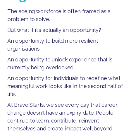
The ageing workforce is often framed as a
problem to solve.
But what if it's actually an opportunity?
An opportunity to build more resilient
organisations.
An opportunity to unlock experience that is
currently being overlooked.
An opportunity for individuals to redefine what
meaningful work looks like in the second half of
life.
At Brave Starts, we see every day that career
change doesn't have an expiry date. People
continue to learn, contribute, reinvent
themselves and create impact well beyond