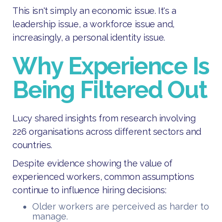
This isn't simply an economic issue. It's a
leadership issue, a workforce issue and,
increasingly, a personal identity issue.
Why Experience Is
Being Filtered Out
Lucy shared insights from research involving
226 organisations across different sectors and
countries.
Despite evidence showing the value of
experienced workers, common assumptions
continue to influence hiring decisions:
Older workers are perceived as harder to
manage.