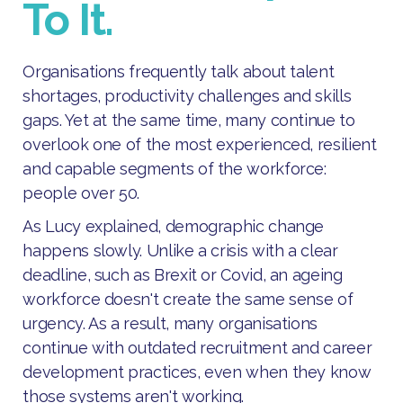
To It.
Organisations frequently talk about talent
shortages, productivity challenges and skills
gaps. Yet at the same time, many continue to
overlook one of the most experienced, resilient
and capable segments of the workforce:
people over 50.
As Lucy explained, demographic change
happens slowly. Unlike a crisis with a clear
deadline, such as Brexit or Covid, an ageing
workforce doesn't create the same sense of
urgency. As a result, many organisations
continue with outdated recruitment and career
development practices, even when they know
those systems aren't working.