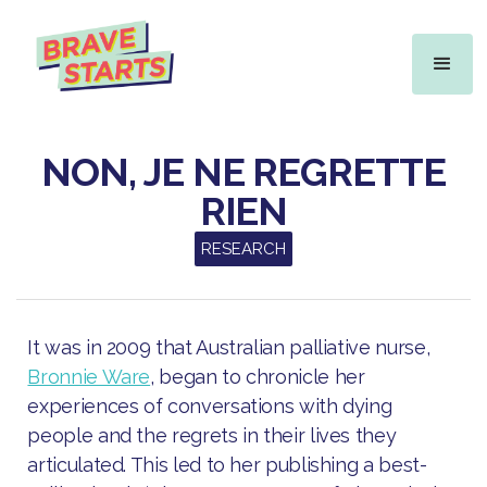
NON, JE NE REGRETTE
RIEN
RESEARCH
It was in 2009 that Australian palliative nurse,
Bronnie Ware
, began to chronicle her
experiences of conversations with dying
people and the regrets in their lives they
articulated. This led to her publishing a best-