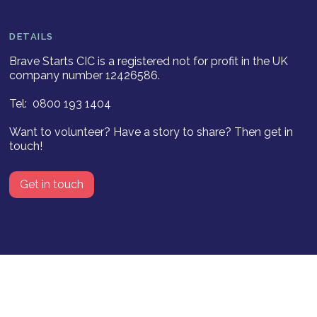
DETAILS
Brave Starts CIC is a registered not for profit in the UK
company number 12426586.
Tel: 0800 193 1404
Want to volunteer? Have a story to share? Then get in
touch!
Get in touch