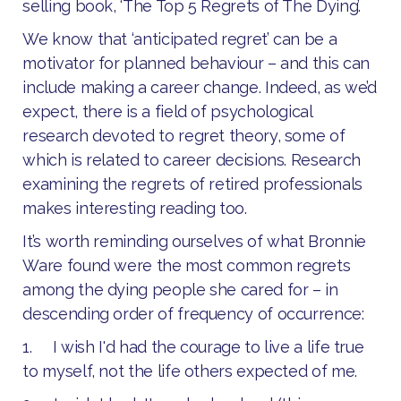
selling book, ‘The Top 5 Regrets of The Dying’.
We know that ‘anticipated regret’ can be a
motivator for planned behaviour – and this can
include making a career change. Indeed, as we’d
expect, there is a field of psychological
research devoted to regret theory, some of
which is related to career decisions. Research
examining the regrets of retired professionals
makes interesting reading too.
It’s worth reminding ourselves of what Bronnie
Ware found were the most common regrets
among the dying people she cared for – in
descending order of frequency of occurrence:
1. I wish I'd had the courage to live a life true
to myself, not the life others expected of me.