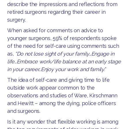
describe the impressions and reflections from
retired surgeons regarding their career in
surgery.
When asked for comments on advice to
younger surgeons, 59% of respondents spoke
of the need for self-care using comments such
as,
“Do not lose sight of your family…Engage in
life…Embrace work/life balance at an early stage
in your career…Enjoy your work and family.”
The idea of self-care and giving time to life
outside work appear common to the
observations and studies of Ware, Kirschmann
and Hewitt – among the dying, police officers
and surgeons.
Is it any wonder that flexible working is among