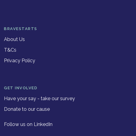
BRAVESTARTS
About Us
T&Cs
Privacy Policy
GET INVOLVED
Have your say - take our survey
Donate to our cause
Follow us on LinkedIn