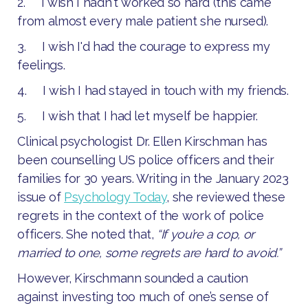
2. I wish I hadn't worked so hard (this came
from almost every male patient she nursed).
3. I wish I'd had the courage to express my
feelings.
4. I wish I had stayed in touch with my friends.
5. I wish that I had let myself be happier.
Clinical psychologist Dr. Ellen Kirschman has
been counselling US police officers and their
families for 30 years. Writing in the January 2023
issue of
Psychology Today
, she reviewed these
regrets in the context of the work of police
officers. She noted that,
“If you’re a cop, or
married to one, some regrets are hard to avoid.”
However, Kirschmann sounded a caution
against investing too much of one’s sense of