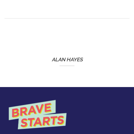
ALAN HAYES