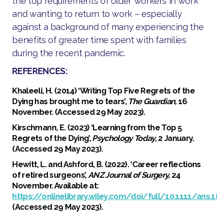
the top requirements of older workers in work
and wanting to return to work – especially
against a background of many experiencing the
benefits of greater time spent with families
during the recent pandemic.
REFERENCES:
Khaleeli, H. (2014) ‘Writing Top Five Regrets of the
Dying has brought me to tears’,
The Guardian,
16
November. (Accessed 29 May 2023).
Kirschmann, E. (2023) ‘Learning from the Top 5
Regrets of the Dying’,
Psychology Today,
2 January.
(Accessed 29 May 2023).
Hewitt, L. and Ashford, B. (2022). ‘Career reflections
of retired surgeons’,
ANZ Journal of Surgery,
24
November. Available at:
https://onlinelibrary.wiley.com/doi/full/10.1111/ans.1
(Accessed 29 May 2023).