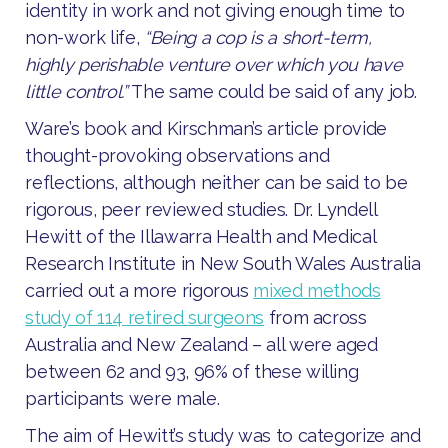
identity in work and not giving enough time to
non-work life,
“Being a cop is a short-term,
highly perishable venture over which you have
little control.”
The same could be said of any job.
Ware’s book and Kirschman’s article provide
thought-provoking observations and
reflections, although neither can be said to be
rigorous, peer reviewed studies. Dr. Lyndell
Hewitt of the Illawarra Health and Medical
Research Institute in New South Wales Australia
carried out a more rigorous
mixed methods
study of 114 retired surgeons
from across
Australia and New Zealand – all were aged
between 62 and 93, 96% of these willing
participants were male.
The aim of Hewitt’s study was to categorize and