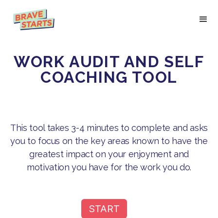
WORK AUDIT AND SELF
COACHING TOOL
This tool takes 3-4 minutes to complete and asks
you to focus on the key areas known to have the
greatest impact on your enjoyment and
motivation you have for the work you do.
START