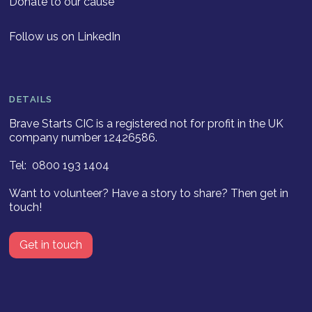
Donate to our cause
Follow us on LinkedIn
DETAILS
Brave Starts CIC is a registered not for profit in the UK
company number 12426586.
Tel: 0800 193 1404
Want to volunteer? Have a story to share? Then get in
touch!
Get in touch