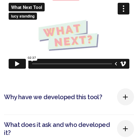
Why have we developed this tool?
People are living longer which means having to
What does it ask and who developed
work for longer. As people reach their mid and
it?