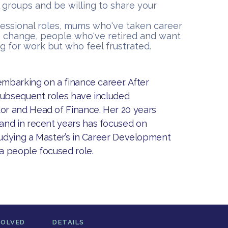
 groups and be willing to share your
fessional roles, mums who've taken career
 change, people who've retired and want
g for work but who feel frustrated.
embarking on a finance career. After
subsequent roles have included
or and Head of Finance. Her 20 years
and in recent years has focused on
studying a Master’s in Career Development
 a people focused role.
VOLVED
DETAILS