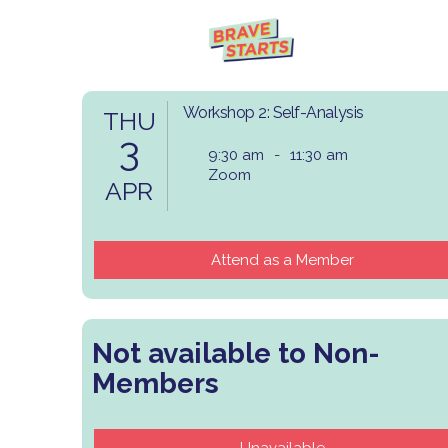
Workshop 2: Self-Analysis
THU
3
9:30 am
-
11:30 am
Zoom
APR
Attend as a Member
Not available to Non-
Members
Unavailable