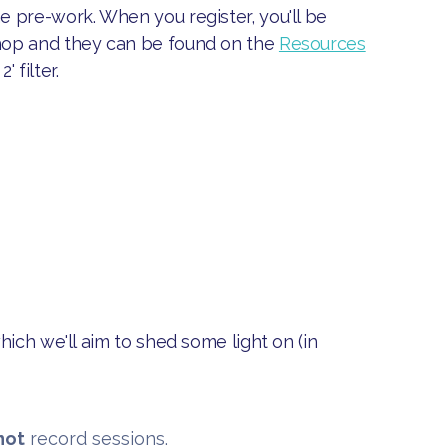
 pre-work. When you register, you'll be
hop and they can be found on the
Resources
 filter.
hich we'll aim to shed some light on (in
not
record sessions.