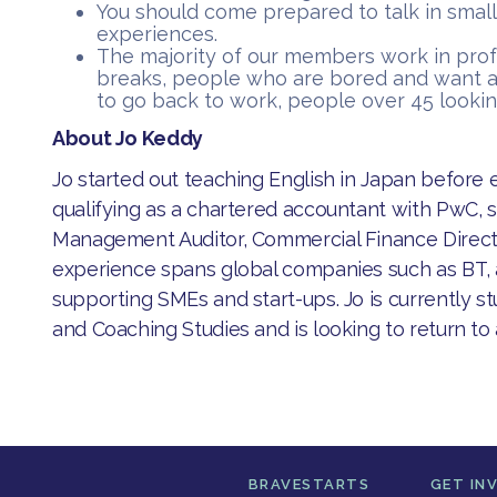
You should come prepared to talk in small
experiences.
​The majority of our members work in pro
breaks, people who are bored and want a
to go back to work, people over 45 lookin
About Jo Keddy
​Jo started out teaching English in Japan before 
qualifying as a chartered accountant with PwC, 
Management Auditor, Commercial Finance Direct
experience spans global companies such as BT, 
supporting SMEs and start-ups. Jo is currently 
and Coaching Studies and is looking to return to
BRAVESTARTS
GET IN