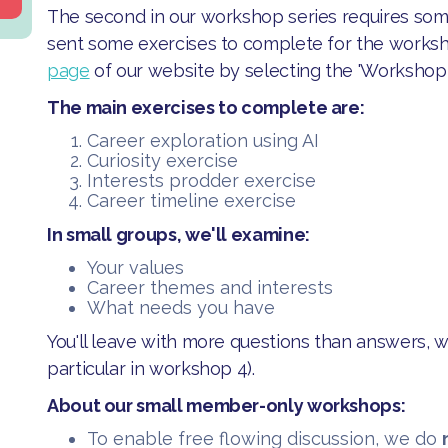
The second in our workshop series requires some
sent some exercises to complete for the works
page
of our website by selecting the 'Workshop 2'
The main exercises to complete are:
Career exploration using AI
Curiosity exercise
Interests prodder exercise
Career timeline exercise
In small groups, we'll examine:
​​Your values
​Career themes and interests
​What needs you have
​You'll leave with more questions than answers, w
particular in workshop 4).
About our small member-only workshops:
​To enable free flowing discussion, we do