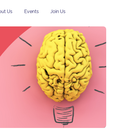
ut Us
Events
Join Us