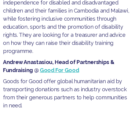
independence for disabled and disadvantaged
children and their families in Cambodia and Malawi,
while fostering inclusive communities through
education, sports and the promotion of disability
rights. They are looking for a treasurer and advice
on how they can raise their disability training
programme.
Andrew Anastasiou, Head of Partnerships &
Fundraising @
Good For Good
​Goods for Good offer global humanitarian aid by
transporting donations such as industry overstock
from their generous partners to help communities
in need.