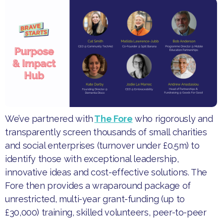
We’ve partnered with
The Fore
who rigorously and
transparently screen thousands of small charities
and social enterprises (turnover under £0.5m) to
identify those with exceptional leadership,
innovative ideas and cost-effective solutions. The
Fore then provides a wraparound package of
unrestricted, multi-year grant-funding (up to
£30,000) training, skilled volunteers, peer-to-peer