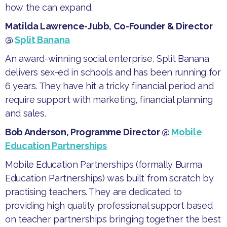
how the can expand.
Matilda Lawrence-Jubb, Co-Founder & Director
@
Split Banana
​An award-winning social enterprise, Split Banana
delivers sex-ed in schools and has been running for
6 years. They have hit a tricky financial period and
require support with marketing, financial planning
and sales.
Bob Anderson, Programme Director @
Mobile
Education Partnerships
​Mobile Education Partnerships (formally Burma
Education Partnerships) was built from scratch by
practising teachers. They are dedicated to
providing high quality professional support based
on teacher partnerships bringing together the best