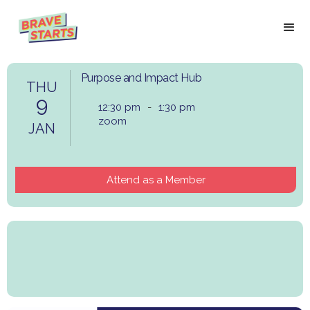
Purpose and Impact Hub
THU
9
12:30 pm
-
1:30 pm
zoom
JAN
Attend as a Member