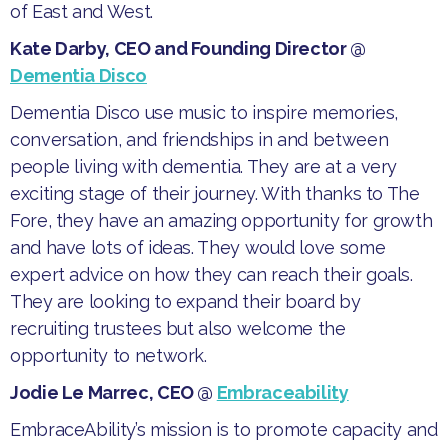
of East and West.
Kate Darby, CEO and Founding Director @
Dementia Disco
​Dementia Disco use music to inspire memories,
conversation, and friendships in and between
people living with dementia. They are at a very
exciting stage of their journey. With thanks to The
Fore, they have an amazing opportunity for growth
and have lots of ideas. They would love some
expert advice on how they can reach their goals.
They are looking to expand their board by
recruiting trustees but also welcome the
opportunity to network.
Jodie Le Marrec, CEO @
Embraceability
​EmbraceAbility’s mission is to promote capacity and