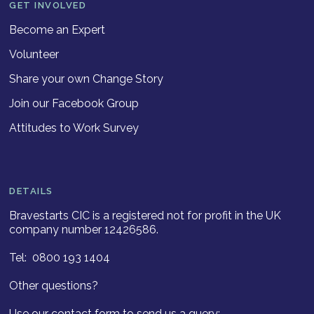
GET INVOLVED
Become an Expert
Volunteer
Share your own Change Story
Join our Facebook Group
Attitudes to Work Survey
DETAILS
Bravestarts CIC is a registered not for profit in the UK
company number 12426586.
Tel: 0800 193 1404
Other questions?
Use our contact form to send us a query: