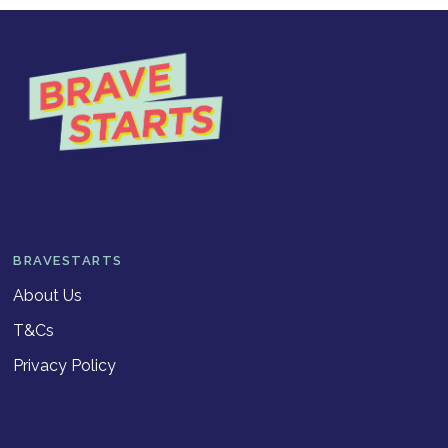
BRAVESTARTS
About Us
T&Cs
Privacy Policy