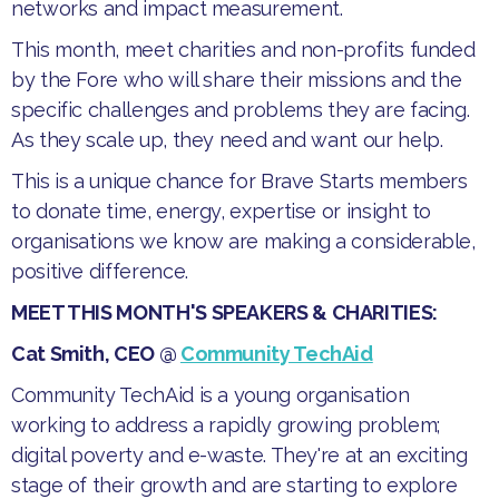
networks and impact measurement.
​This month, meet charities and non-profits funded
by the Fore who will share their missions and the
specific challenges and problems they are facing.
As they scale up, they need and want our help.
​This is a unique chance for Brave Starts members
to donate time, energy, expertise or insight to
organisations we know are making a considerable,
positive difference.​
MEET THIS MONTH'S SPEAKERS & CHARITIES:
Cat Smith, CEO @
Community TechAid
​Community TechAid is a young organisation
working to address a rapidly growing problem;
digital poverty and e-waste. They're at an exciting
stage of their growth and are starting to explore