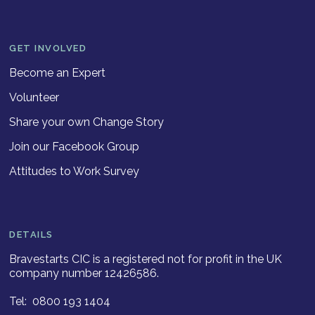
GET INVOLVED
Become an Expert
Volunteer
Share your own Change Story
Join our Facebook Group
Attitudes to Work Survey
DETAILS
Bravestarts CIC is a registered not for profit in the UK
company number 12426586.
Tel: 0800 193 1404