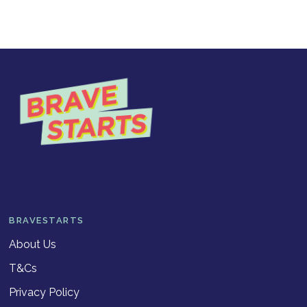
BRAVESTARTS
About Us
T&Cs
Privacy Policy