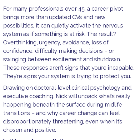
​For many professionals over 45, a career pivot
brings more than updated CVs and new
possibilities. It can quietly activate the nervous
system as if something is at risk. The result?
Overthinking, urgency, avoidance, loss of
confidence, difficulty making decisions – or
swinging between excitement and shutdown.
These responses aren’t signs that you’re incapable.
They’re signs your system is trying to protect you.
​Drawing on doctoral-level clinical psychology and
executive coaching, Nick will unpack what’s really
happening beneath the surface during midlife
transitions – and why career change can feel
disproportionately threatening, even when it’s
chosen and positive.