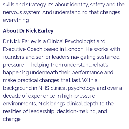
skills and strategy. It’s about identity, safety and the
nervous system. And understanding that changes
everything.
About Dr Nick Earley
Dr Nick Earley is a Clinical Psychologist and
Executive Coach based in London. He works with
founders and senior leaders navigating sustained
pressure — helping them understand what's
happening underneath their performance and
make practical changes that last. With a
background in NHS clinical psychology and over a
decade of experience in high-pressure
environments, Nick brings clinical depth to the
realities of leadership, decision-making, and
change.