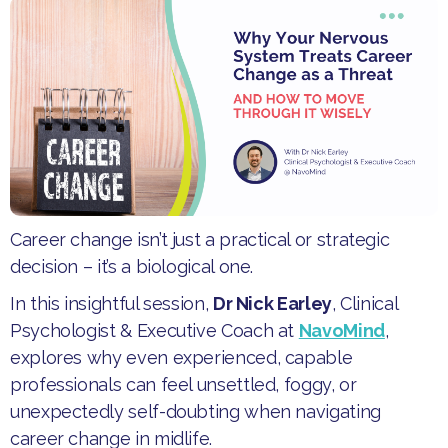
Career change isn’t just a practical or strategic
decision – it’s a biological one.
​In this insightful session,
Dr Nick Earley
, Clinical
Psychologist & Executive Coach at
NavoMind
,
explores why even experienced, capable
professionals can feel unsettled, foggy, or
unexpectedly self-doubting when navigating
career change in midlife.