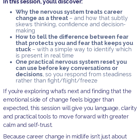
In this session, you’ll discover:
Why the nervous system treats career
change as a threat
– and how that subtly
skews thinking, confidence and decision-
making
​How to tell the difference between fear
that protects you and fear that keeps you
stuck
– with a simple way to identify which
is present in real time
One practical nervous system reset you
can use before key conversations or
decisions
, so you respond from steadiness
rather than fight/flight/freeze
​If you’re exploring what’s next and finding that the
emotional side of change feels bigger than
expected, this session will give you language, clarity
and practical tools to move forward with greater
calm and self-trust.
​Because career change in midlife isn’t just about