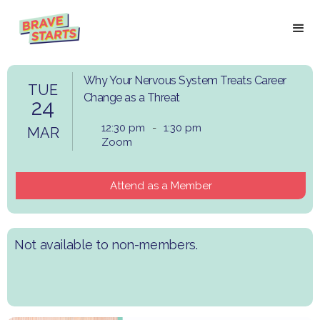
Why Your Nervous System Treats Career
TUE
Change as a Threat
24
12:30 pm
-
1:30 pm
MAR
Zoom
Attend as a Member
Not available to non-members.