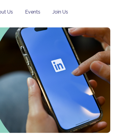
ut Us
Events
Join Us