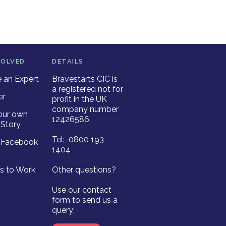
VOLVED
DETAILS
an Expert
Bravestarts CIC is
a registered not for
er
profit in the UK
company number
our own
12426586.
Story
Tel: 0800 193
r Facebook
1404
es to Work
Other questions?
Use our contact
form to send us a
query: