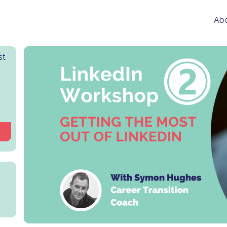
Abo
st