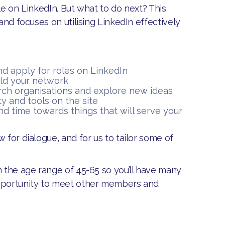
le on LinkedIn. But what to do next? This
and focuses on utilising LinkedIn effectively
d apply for roles on LinkedIn
ild your network
rch organisations and explore new ideas
ty and tools on the site
nd time towards things that will serve your
w for dialogue, and for us to tailor some of
n the age range of 45-65 so you’ll have many
opportunity to meet other members and