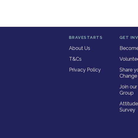
BRAVESTARTS
GET IN
About Us
Become 
T&Cs
Volunte
Privacy Policy
Share y
Change 
Join ou
Group
Attitud
Survey