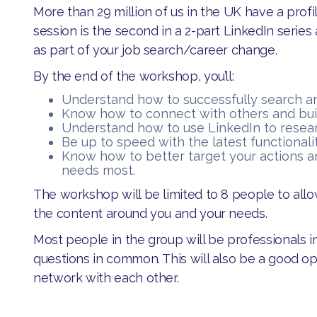
More than 29 million of us in the UK have a profi
session is the second in a 2-part LinkedIn series 
as part of your job search/career change.
​By the end of the workshop, you’ll:
​Understand how to successfully search an
​Know how to connect with others and bu
​Understand how to use LinkedIn to resea
​Be up to speed with the latest functionali
​Know how to better target your actions a
needs most.
​The workshop will be limited to 8 people to allo
the content around you and your needs.
Most people in the group will be professionals i
questions in common. This will also be a good 
network with each other.