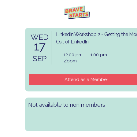
LinkedIn Workshop 2 - Getting the Mo
WED
17
Out of LinkedIn
12:00 pm
-
1:00 pm
SEP
Zoom
Attend as a Member
Not available to non members