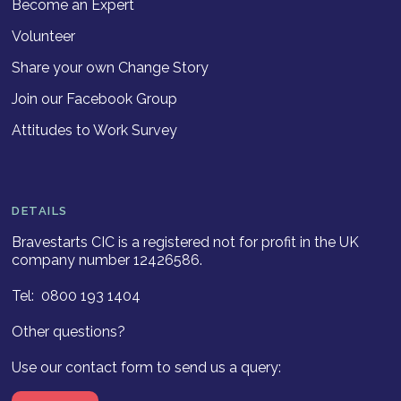
Become an Expert
Volunteer
Share your own Change Story
Join our Facebook Group
Attitudes to Work Survey
DETAILS
Bravestarts CIC is a registered not for profit in the UK
company number 12426586.
Tel: 0800 193 1404
Other questions?
Use our contact form to send us a query: