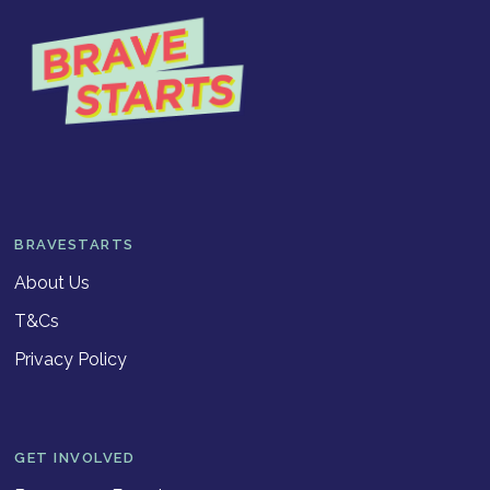
BRAVESTARTS
About Us
T&Cs
Privacy Policy
GET INVOLVED