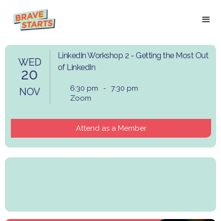
LinkedIn Workshop 2 - Getting the Most Out
WED
of LinkedIn
20
6:30 pm
-
7:30 pm
NOV
Zoom
Attend as a Member