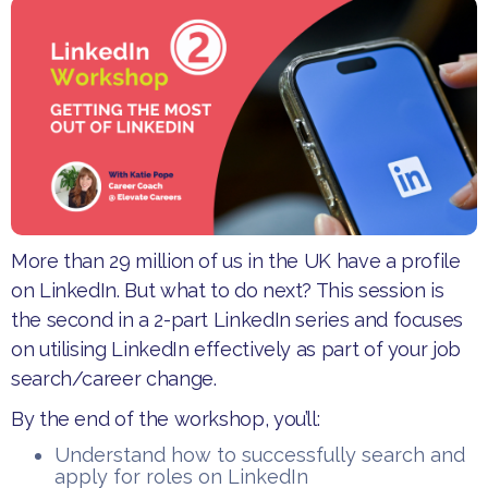
More than 29 million of us in the UK have a profile
on LinkedIn. But what to do next? This session is
the second in a 2-part LinkedIn series and focuses
on utilising LinkedIn effectively as part of your job
search/career change.
​By the end of the workshop, you’ll:
​Understand how to successfully search and
apply for roles on LinkedIn