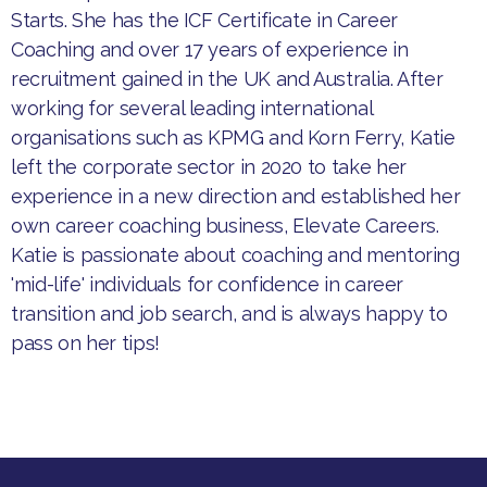
Starts. She has the ICF Certificate in Career
Coaching and over 17 years of experience in
recruitment gained in the UK and Australia. After
working for several leading international
organisations such as KPMG and Korn Ferry, Katie
left the corporate sector in 2020 to take her
experience in a new direction and established her
own career coaching business, Elevate Careers.
Katie is passionate about coaching and mentoring
'mid-life' individuals for confidence in career
transition and job search, and is always happy to
pass on her tips!