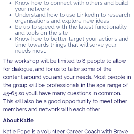
​Know how to connect with others and build
your network
​Understand how to use LinkedIn to research
organisations and explore new ideas
​Be up to speed with the latest functionality
and tools on the site
​Know how to better target your actions and
time towards things that will serve your
needs most.
​The workshop will be limited to 8 people to allow
for dialogue, and for us to tailor some of the
content around you and your needs. Most people in
the group will be professionals in the age range of
45-65 so you’ll have many questions in common.
This will also be a good opportunity to meet other
members and network with each other.
About Katie
​​​Katie Pope is a volunteer Career Coach with Brave