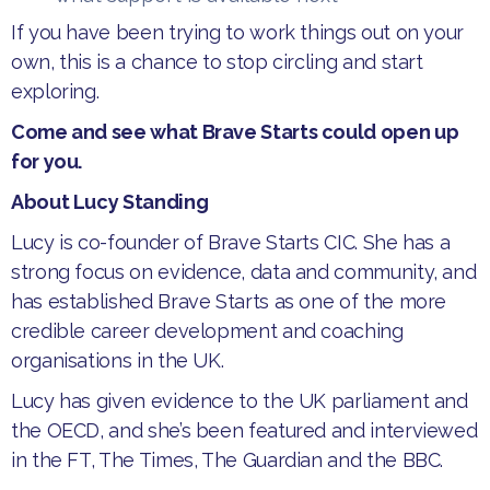
If you have been trying to work things out on your
own, this is a chance to stop circling and start
exploring.
Come and see what Brave Starts could open up
for you.
About Lucy Standing
Lucy is co-founder of Brave Starts CIC. She has a
strong focus on evidence, data and community, and
has established Brave Starts as one of the more
credible career development and coaching
organisations in the UK.
Lucy has given evidence to the UK parliament and
the OECD, and she’s been featured and interviewed
in the FT, The Times, The Guardian and the BBC.