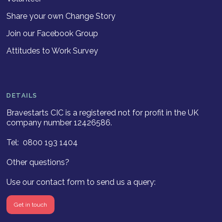
Share your own Change Story
Join our Facebook Group
Attitudes to Work Survey
DETAILS
Bravestarts CIC is a registered not for profit in the UK
company number 12426586.
Tel: 0800 193 1404
Other questions?
Use our contact form to send us a query:
Get in touch