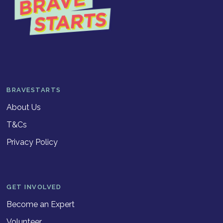
BRAVESTARTS
About Us
T&Cs
Privacy Policy
GET INVOLVED
Become an Expert
Volunteer