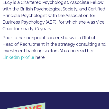
Lucy is a Chartered Psychologist, Associate Fellow
with the British Psychological Society, and Certified
Principle Psychologist with the Association for
Business Psychology (ABP), for which she was Vice
Chair for nearly 10 years.
Prior to her nonprofit career, she was a Global
Head of Recruitment in the strategy consulting and
investment banking sectors. You can read her
LinkedIn profile
here.