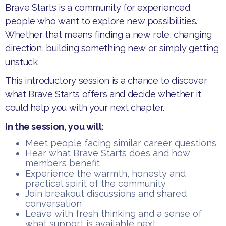
Brave Starts is a community for experienced
people who want to explore new possibilities.
Whether that means finding a new role, changing
direction, building something new or simply getting
unstuck.
This introductory session is a chance to discover
what Brave Starts offers and decide whether it
could help you with your next chapter.
In the session, you will:
Meet people facing similar career questions
Hear what Brave Starts does and how
members benefit
Experience the warmth, honesty and
practical spirit of the community
Join breakout discussions and shared
conversation
Leave with fresh thinking and a sense of
what support is available next