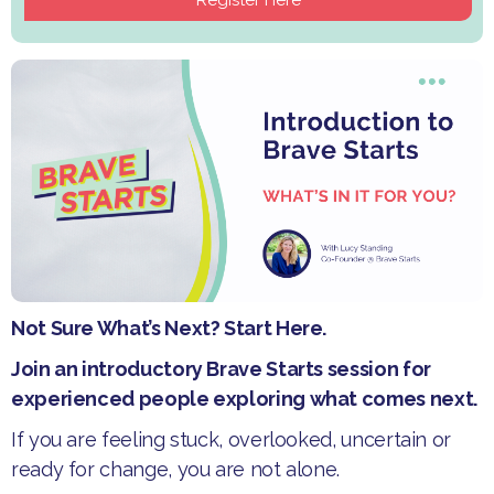
Not Sure What’s Next? Start Here.
Join an introductory Brave Starts session for
experienced people exploring what comes next.
If you are feeling stuck, overlooked, uncertain or
ready for change, you are not alone.