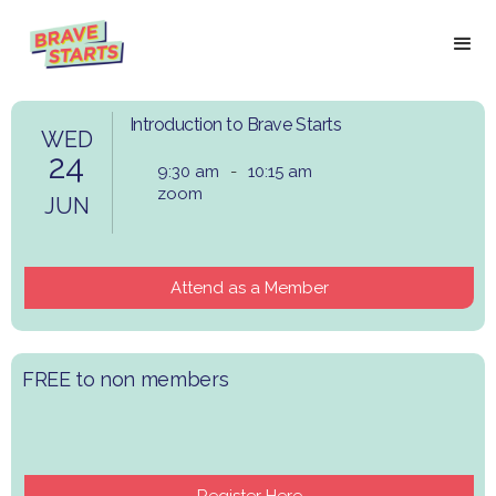
Introduction to Brave Starts
WED
24
9:30 am
-
10:15 am
zoom
JUN
Attend as a Member
​FREE to non members
Register Here