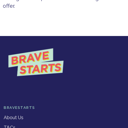
offer.
BRAVESTARTS
About Us
T&Cs