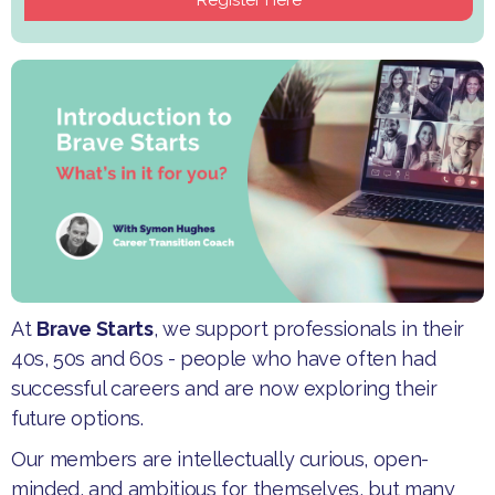
​At
Brave Starts
, we support professionals in their
40s, 50s and 60s - people who have often had
successful careers and are now exploring their
future options.
Our members are intellectually curious, open-
minded, and ambitious for themselves, but many