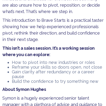
are also unsure how to pivot, reposition, or decide
what’s next. That’s where we step in.
​This introduction to Brave Starts is a practical taster
showing how we help experienced professionals
pivot, rethink their direction, and build confidence
in their next stage.
This isn’t a sales session. It’s a working session
where ​​you can explore:
How to pivot into new industries or roles
Reframe ​y​our skills so doors open, not close
Gain clarity after redundancy or a career
pause
Build the confidence to try something new
​About Symon Hughes
Symon is a hugely experienced senior talent
manager with a plethora of advice and guidance to