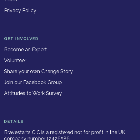
Privacy Policy
GET INVOLVED
Become an Expert
Volunteer
Share your own Change Story
Join our Facebook Group
Attitudes to Work Survey
DETAILS
Bravestarts CIC is a registered not for profit in the UK
company number 12426586.