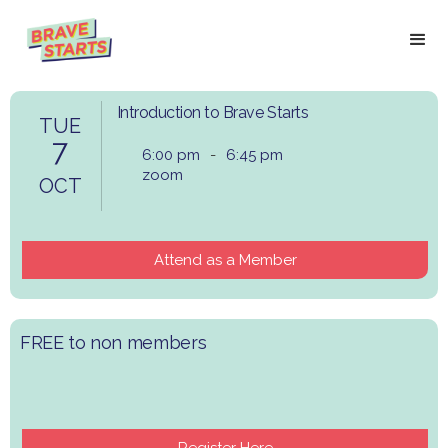
Introduction to Brave Starts
TUE
7
6:00 pm
-
6:45 pm
zoom
OCT
Attend as a Member
​FREE to non members
Register Here