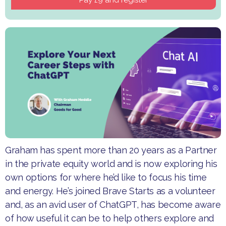
Graham has spent more than 20 years as a Partner
in the private equity world and is now exploring his
own options for where he’d like to focus his time
and energy. He’s joined Brave Starts as a volunteer
and, as an avid user of ChatGPT, has become aware
of how useful it can be to help others explore and