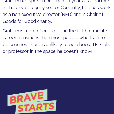
​Graham has spent more than 20 years as a partner
in the private equity sector. Currently, he does work
as a non executive director (NED) and is Chair of
Goods for Good charity.
​Graham is more of an expert in the field of midlife
career transitions than most people who train to
be coaches: there is unlikely to be a book, TED talk
or professor in the space he doesn’t know!