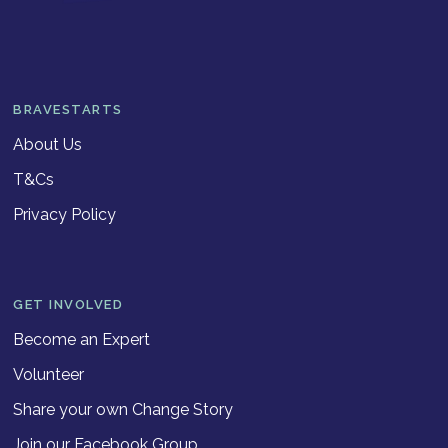
BRAVESTARTS
About Us
T&Cs
Privacy Policy
GET INVOLVED
Become an Expert
Volunteer
Share your own Change Story
Join our Facebook Group