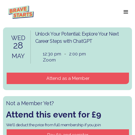
Unlock Your Potential: Explore Your Next
WED
Career Steps with ChatGPT
28
12:30 pm
-
2:00 pm
MAY
Zoom
Attend as a Member
Not a Member Yet?
Attend this event for £9
We'll deduct the price from full membership if you join
Pay £9 and register