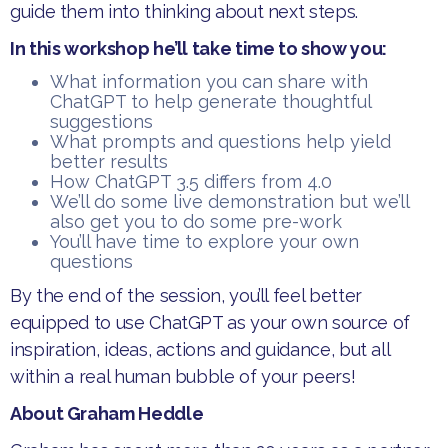
guide them into thinking about next steps.
In this workshop he’ll take time to show you:
​What information you can share with
ChatGPT to help generate thoughtful
suggestions
​What prompts and questions help yield
better results
​How ChatGPT 3.5 differs from 4.0
​We’ll do some live demonstration but we’ll
also get you to do some pre-work
​You’ll have time to explore your own
questions
​By the end of the session, you’ll feel better
equipped to use ChatGPT as your own source of
inspiration, ideas, actions and guidance, but all
within a real human bubble of your peers!
About Graham Heddle